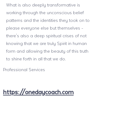
What is also deeply transformative is
working through the unconscious belief
patterns and the identities they took on to
please everyone else but themselves -
there's also a deep spiritual crises of not
knowing that we are truly Spirit in human
form and allowing the beauty of this truth
to shine forth in all that we do.
Professional Services
https://onedaycoach.com