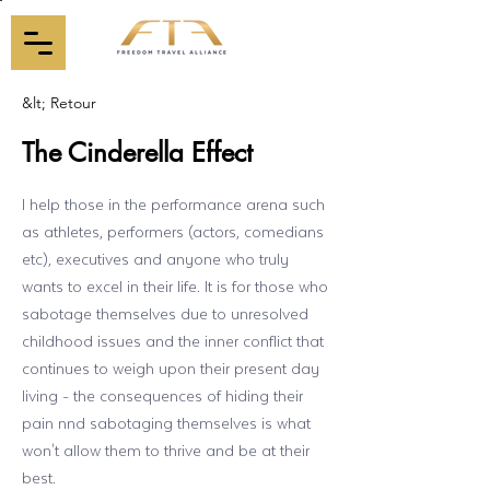
&lt; Retour
The Cinderella Effect
I help those in the performance arena such
as athletes, performers (actors, comedians
etc), executives and anyone who truly
wants to excel in their life. It is for those who
sabotage themselves due to unresolved
childhood issues and the inner conflict that
continues to weigh upon their present day
living - the consequences of hiding their
pain nnd sabotaging themselves is what
won't allow them to thrive and be at their
best.