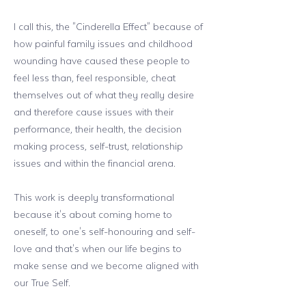
I call this, the "Cinderella Effect" because of
how painful family issues and childhood
wounding have caused these people to
feel less than, feel responsible, cheat
themselves out of what they really desire
and therefore cause issues with their
performance, their health, the decision
making process, self-trust, relationship
issues and within the financial arena.
This work is deeply transformational
because it's about coming home to
oneself, to one's self-honouring and self-
love and that's when our life begins to
make sense and we become aligned with
our True Self.