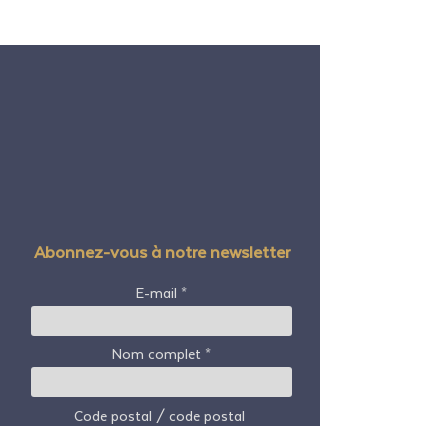
Abonnez-vous à notre newsletter
E-mail
Nom complet
Code postal / code postal