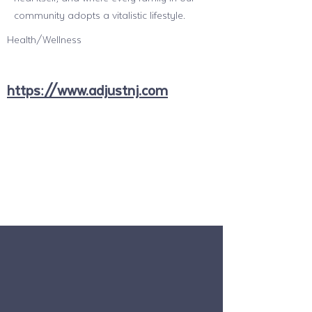
community adopts a vitalistic lifestyle.
Health/Wellness
https://www.adjustnj.com