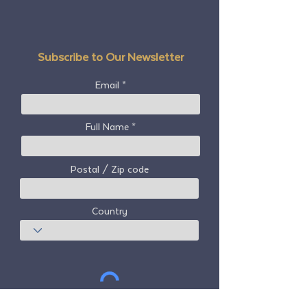
Subscribe to Our Newsletter
Email
Full Name
Postal / Zip code
Country