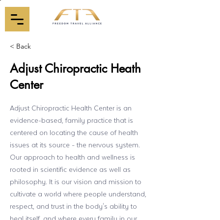
< Back
Adjust Chiropractic Heath
Center
Adjust Chiropractic Health Center is an
evidence-based, family practice that is
centered on locating the cause of health
issues at its source - the nervous system.
Our approach to health and wellness is
rooted in scientific evidence as well as
philosophy. It is our vision and mission to
cultivate a world where people understand,
respect, and trust in the body's ability to
heal itself, and where every family in our