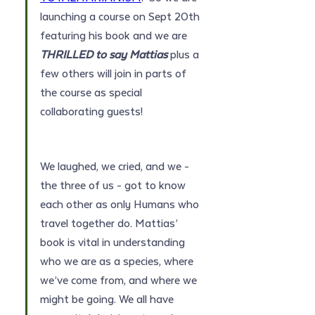
launching a course on Sept 20th 
featuring his book and we are 
THRILLED to say Mattias 
plus a 
few others will join in parts of 
the course as special 
collaborating guests!
We laughed, we cried, and we - 
the three of us - got to know 
each other as only Humans who 
travel together do. Mattias’ 
book is vital in understanding 
who we are as a species, where 
we’ve come from, and where we 
might be going. We all have 