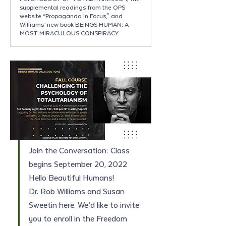
supplemental readings from the OPS
website “Propaganda In Focus," and
Williams’ new book BEINGS HUMAN: A
MOST MIRACULOUS CONSPIRACY.
Join the Conversation: Class 
begins September 20, 2022
Hello Beautiful Humans!
Dr. Rob Williams and Susan 
Sweetin here. We’d like to invite 
you to enroll in the Freedom 