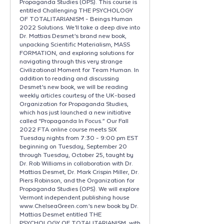
Propaganda Studies (OPS). This course is
entitled Challenging THE PSYCHOLOGY
OF TOTALITARIANISM - Beings Human
2022 Solutions. We’ll take a deep dive into
Dr. Mattias Desmet’s brand new book,
unpacking Scientific Materialism, MASS
FORMATION, and exploring solutions for
navigating through this very strange
Civilizational Moment for Team Human. In
addition to reading and discussing
Desmet’s new book, we will be reading
weekly articles courtesy of the UK-based
Organization for Propaganda Studies,
which has just launched a new initiative
called “Propaganda In Focus.” Our Fall
2022 FTA online course meets SIX
Tuesday nights from 7:30 - 9:00 pm EST
beginning on Tuesday, September 20
through Tuesday, October 25, taught by
Dr. Rob Williams in collaboration with Dr.
Mattias Desmet, Dr. Mark Crispin Miller, Dr.
Piers Robinson, and the Organization for
Propaganda Studies (OPS). We will explore
Vermont independent publishing house
www.ChelseaGreen.com’s new book by Dr.
Mattias Desmet entitled THE
PSYCHOLOGY OF TOTALITARIANISM, with