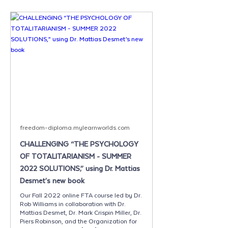
freedom-diploma.mylearnworlds.com
CHALLENGING “THE PSYCHOLOGY
OF TOTALITARIANISM - SUMMER
2022 SOLUTIONS,” using Dr. Mattias
Desmet’s new book
Our Fall 2022 online FTA course led by Dr.
Rob Williams in collaboration with Dr.
Mattias Desmet, Dr. Mark Crispin Miller, Dr.
Piers Robinson, and the Organization for