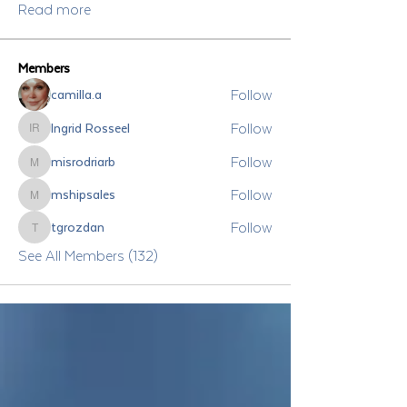
Read more
Members
Follow
camilla.a
Follow
Ingrid Rosseel
Ingrid Rosseel
Follow
misrodriarb
misrodriarb
Follow
mshipsales
mshipsales
Follow
tgrozdan
tgrozdan
See All Members (132)