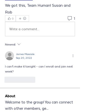
We got this, Team Human! Susan and 
Rob
1
0
Write a comment...
Newest
James Masciale
Sep 20, 2022
I can’t make it tonight - can I enroll and join next 
week?
Like
Reply
About
Welcome to the group! You can connect
with other members, ge
...