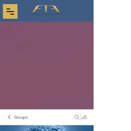
Groups