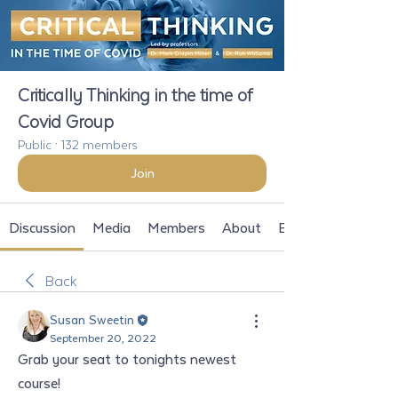
Critically Thinking in the time of
Covid Group
Public
·
132 members
Join
Discussion
Media
Members
About
Events
Back
Susan Sweetin
September 20, 2022
Grab your seat to tonights newest 
course!