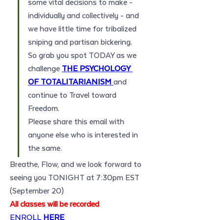
some vital decisions to make - 
individually and collectively - and 
we have little time for tribalized 
sniping and partisan bickering.
So grab you spot TODAY as we 
challenge 
THE PSYCHOLOGY 
OF TOTALITARIANISM
and 
continue to Travel toward 
Freedom. 
Please share this email with 
anyone else who is interested in 
the same. 
Breathe, Flow, and we look forward to 
seeing you TONIGHT at 7:30pm EST 
(September 20)
All classes will be recorded
ENROLL 
HERE