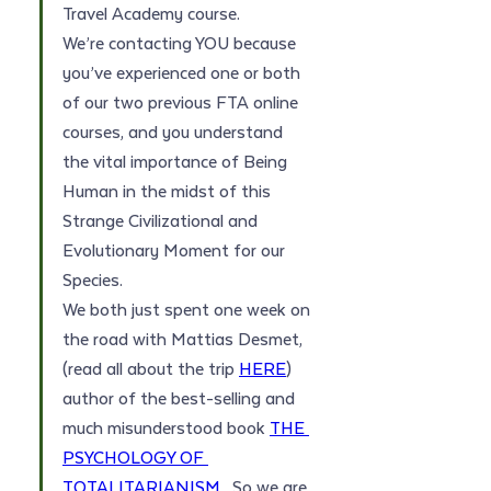
Travel Academy course. 
We’re contacting YOU because 
you’ve experienced one or both 
of our two previous FTA online 
courses, and you understand 
the vital importance of Being 
Human in the midst of this 
Strange Civilizational and 
Evolutionary Moment for our 
Species.
We both just spent one week on 
the road with Mattias Desmet, 
(read all about the trip 
HERE
) 
author of the best-selling and 
much misunderstood book 
THE 
PSYCHOLOGY OF 
TOTALITARIANISM
.  So we are 