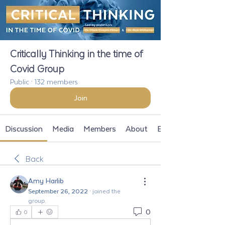
Critically Thinking in the time of
Covid Group
Public
·
132 members
Join
Discussion
Media
Members
About
Events
Back
Amy Harlib
September 26, 2022
·
joined the
group.
0
0