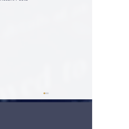
Welcoming 2024
click to play video:
https://www.freedomtravelallian
ce.com/so/49Op5ltiA?