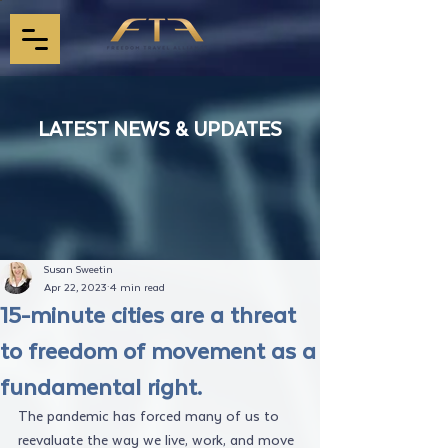
LATEST NEWS & UPDATES
Susan Sweetin
Apr 22, 2023
4 min read
15-minute cities are a threat
to freedom of movement as a
fundamental right.
The pandemic has forced many of us to 
reevaluate the way we live, work, and move 