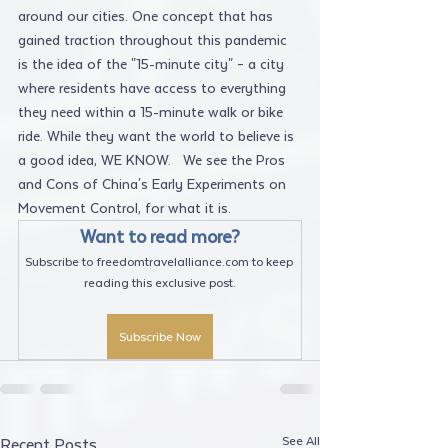
around our cities. One concept that has 
gained traction throughout this pandemic 
is the idea of the "15-minute city" – a city 
where residents have access to everything 
they need within a 15-minute walk or bike 
ride. While they want the world to believe is 
a good idea, WE KNOW.   We see the Pros 
and Cons of China's Early Experiments on 
Movement Control, for what it is.
Want to read more?
Subscribe to freedomtravelalliance.com to keep 
reading this exclusive post.
Subscribe Now
See All
Recent Posts