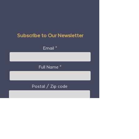
languageTag=en
Are you paying at
are!
Subscribe to Our Newsletter
Email
Full Name
Postal / Zip code
Country