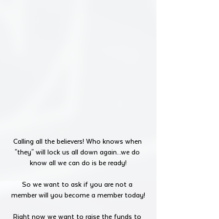
Calling all the believers! Who knows when 
"they" will lock us all down again...we do 
know all we can do is be ready!
So we want to ask if you are not a 
member will you become a member today!
Right now we want to raise the funds to 