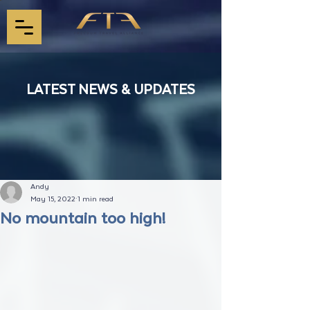
LATEST NEWS & UPDATES
Andy
May 15, 2022
1 min read
No mountain too high!