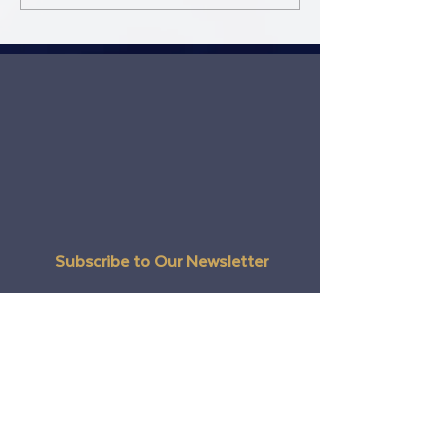
are!
Subscribe to Our Newsletter
Email
Full Name
Postal / Zip code