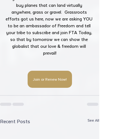
buy planes that can land virtually 
anywhere, grass or gravel.  Grassroots 
efforts got us here, now we are asking YOU 
to be an ambassador of Freedom and tell 
your tribe to subscribe and join FTA Today, 
so that by tomorrow we can show the 
globalist that our love & freedom will 
prevail!
Join or Renew Now!
See All
Recent Posts