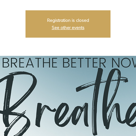
Registration is closed
See other events