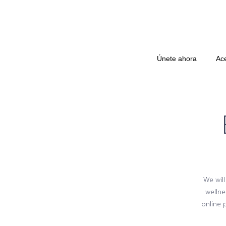
Únete ahora
Ac
We will
wellne
online 