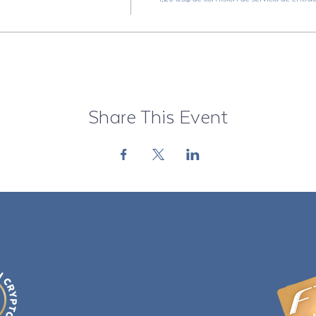
Share This Event