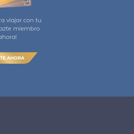
ra viajar con tu
Hazte miembro
ahora!
TE AHORA