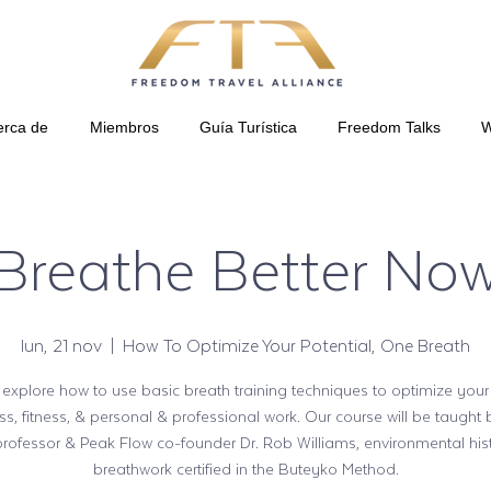
erca de
Miembros
Guía Turística
Freedom Talks
W
Breathe Better No
lun, 21 nov
  |  
How To Optimize Your Potential, One Breath
 explore how to use basic breath training techniques to optimize your
ss, fitness, & personal & professional work. Our course will be taught
professor & Peak Flow co-founder Dr. Rob Williams, environmental his
breathwork certified in the Buteyko Method.