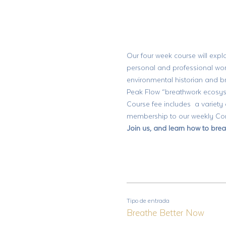
Our four week course will explo
personal and professional wor
environmental historian and 
Peak Flow “breathwork ecosyst
Course fee includes  a variety
membership to our weekly Comm
Join us, and learn how to brea
Tipo de entrada
Breathe Better Now