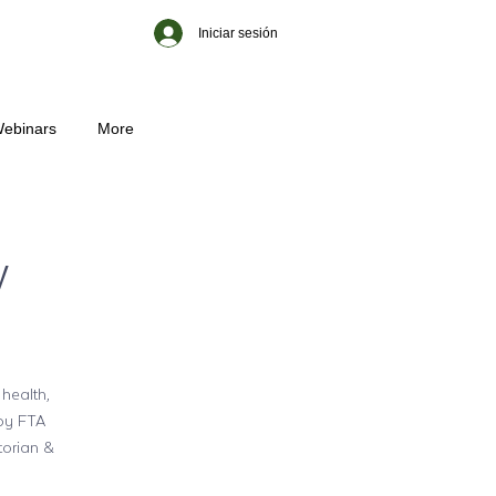
Iniciar sesión
ebinars
More
w
 health,
 by FTA
torian &