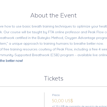
About the Event
re how to use basic breath training techniques to optimize your health
k. Our course will be taught by FTA online professor and Peak Flow c
breathwork certified in the Buteyko Method, Oxygen Advantage progr
em,” a unique approach to training humans to breathe better now. 
 of free training resources courtesy of Peak Flow, including a free 4 
unity-Supported Breathwork (CSB) program - available live online, 
the better now!
Tickets
Precio
50,00 US$
+1,25 US$ de comisión de servicio de entra