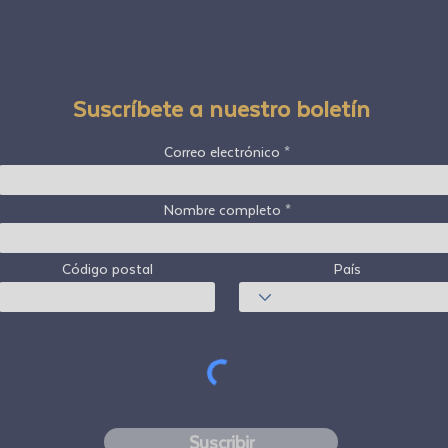
Suscríbete a nuestro boletín
Correo electrónico
Nombre completo
Código postal
País
Suscribir