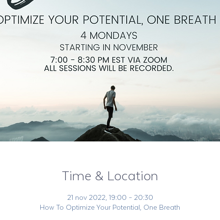
Time & Location
21 nov 2022, 19:00 – 20:30
How To Optimize Your Potential, One Breath