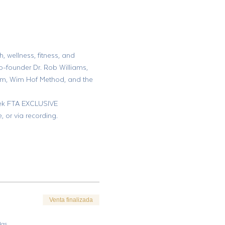
, wellness, fitness, and 
o-founder Dr. Rob Williams, 
am, Wim Hof Method, and the 
week FTA EXCLUSIVE 
or via recording.
Venta finalizada
das