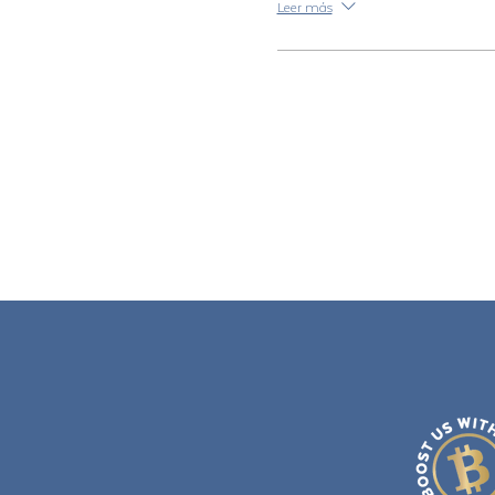
Leer más