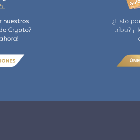
r nuestros
¿Listo pa
do Crypto?
tribu? ¡
ahora!
ÚNE
IONES