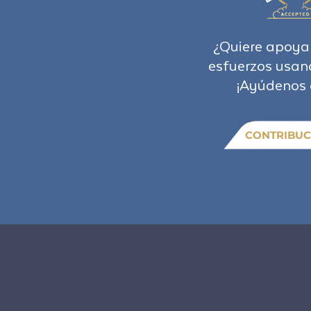
¿Quiere apoya
esfuerzos usan
¡Ayúdenos 
CONTRIBUC