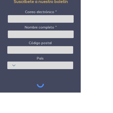
Suscríbete a nuestro boletín
Correo electrónico
Nombre completo
Código postal
País
Suscribir