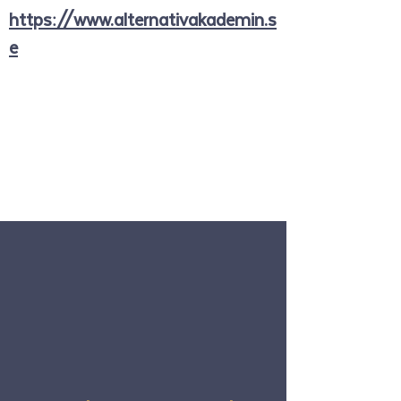
https://www.alternativakademin.s
e