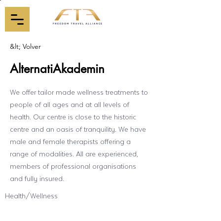
&lt; Volver
AlternatiAkademin
We offer tailor made wellness treatments to
people of all ages and at all levels of
health. Our centre is close to the historic
centre and an oasis of tranquility. We have
male and female therapists offering a
range of modalities. All are experienced,
members of professional organisations
and fully insured.
Health/Wellness