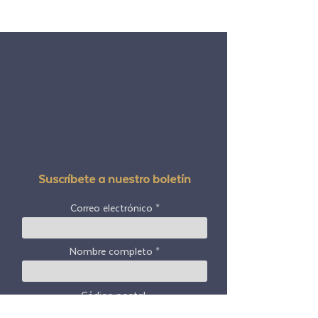
Suscríbete a nuestro boletín
Correo electrónico
Nombre completo
Código postal