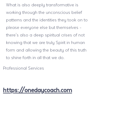
What is also deeply transformative is
working through the unconscious belief
patterns and the identities they took on to
please everyone else but themselves -
there's also a deep spiritual crises of not
knowing that we are truly Spirit in human
form and allowing the beauty of this truth
to shine forth in all that we do.
Professional Services
https://onedaycoach.com