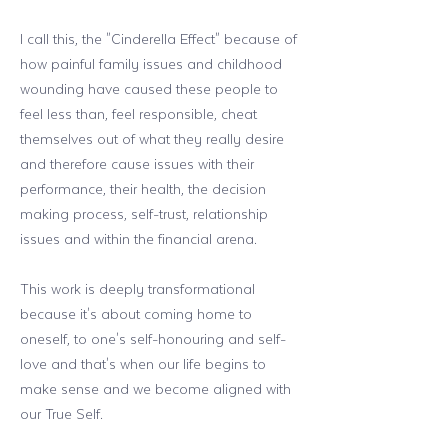
I call this, the "Cinderella Effect" because of
how painful family issues and childhood
wounding have caused these people to
feel less than, feel responsible, cheat
themselves out of what they really desire
and therefore cause issues with their
performance, their health, the decision
making process, self-trust, relationship
issues and within the financial arena.
This work is deeply transformational
because it's about coming home to
oneself, to one's self-honouring and self-
love and that's when our life begins to
make sense and we become aligned with
our True Self.