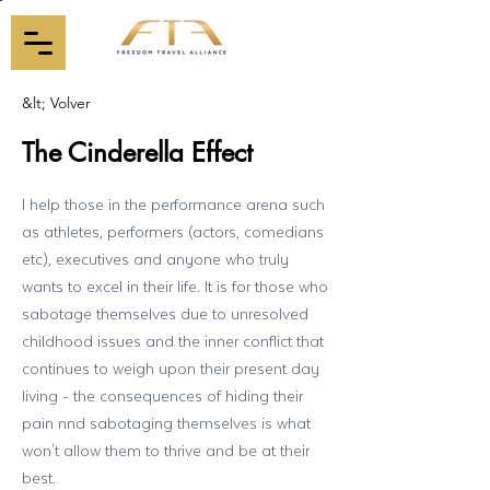
&lt; Volver
The Cinderella Effect
I help those in the performance arena such
as athletes, performers (actors, comedians
etc), executives and anyone who truly
wants to excel in their life. It is for those who
sabotage themselves due to unresolved
childhood issues and the inner conflict that
continues to weigh upon their present day
living - the consequences of hiding their
pain nnd sabotaging themselves is what
won't allow them to thrive and be at their
best.