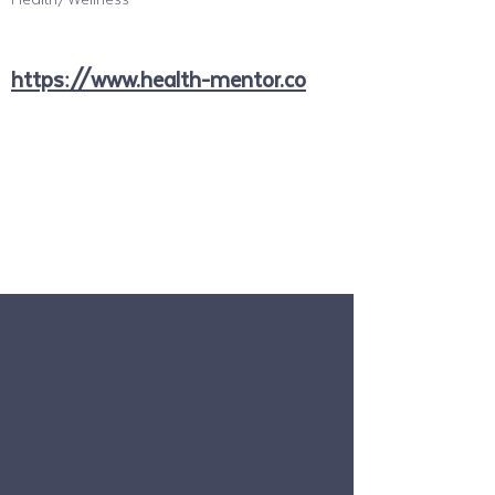
https://www.health-mentor.co