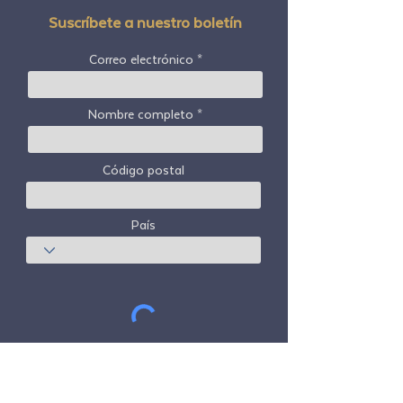
Suscríbete a nuestro boletín
Correo electrónico
Nombre completo
Código postal
País
Suscribir