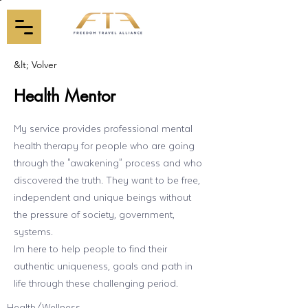
&lt; Volver
Health Mentor
My service provides professional mental
health therapy for people who are going
through the "awakening" process and who
discovered the truth. They want to be free,
independent and unique beings without
the pressure of society, government,
systems.
Im here to help people to find their
authentic uniqueness, goals and path in
life through these challenging period.
Health/Wellness