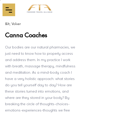
&lt; Volver
Canna Coaches
Our bodies are our natural pharmacies, we
just need to know how to properly access
and address them. In my practice I work
with breath, massage therapy, mindfulness
and meditation. As a mind-body coach I
have a very holistic approach: what stories
do you tell yourself day to day? How are
these stories turned into emotions, and
where are they stored in your body? By
breaking the circle of thoughts-choices-
emotions-experiences-thoughts we free