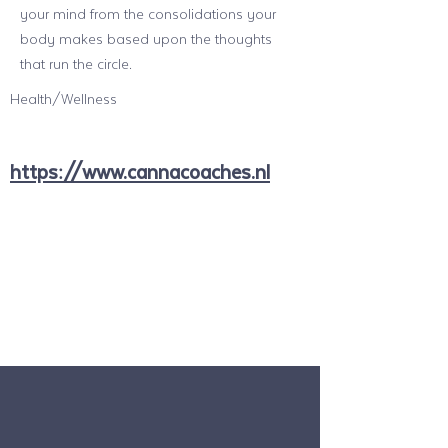
your mind from the consolidations your
body makes based upon the thoughts
that run the circle.
Health/Wellness
https://www.cannacoaches.nl