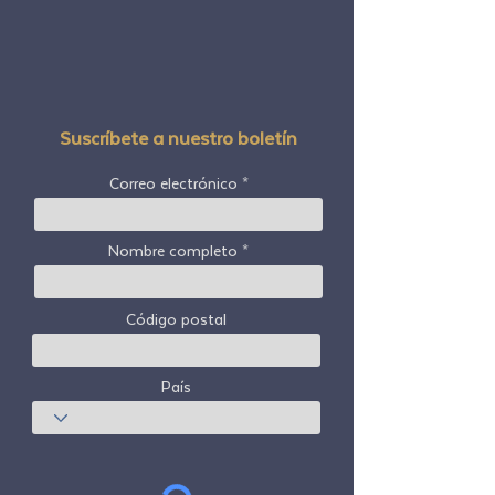
Suscríbete a nuestro boletín
Correo electrónico
Nombre completo
Código postal
País