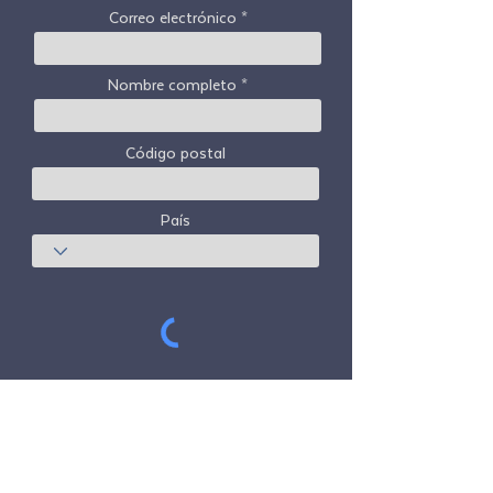
Correo electrónico
Nombre completo
Código postal
País
Suscribir
Freedom Travel Alliance
no posee ni opera
ninguna aeronave. Freedom Travel Alliance