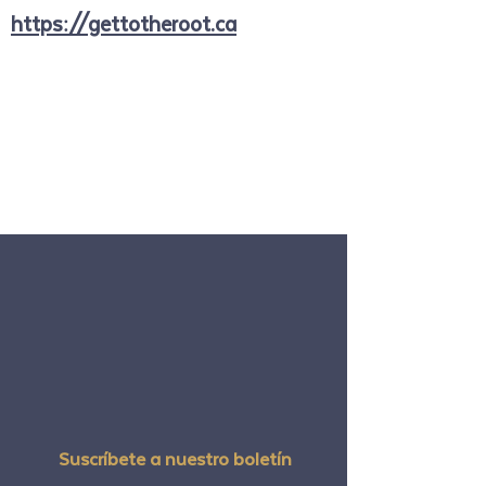
https://gettotheroot.ca
Suscríbete a nuestro boletín