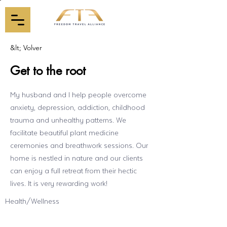
&lt; Volver
Get to the root
My husband and I help people overcome
anxiety, depression, addiction, childhood
trauma and unhealthy patterns. We
facilitate beautiful plant medicine
ceremonies and breathwork sessions. Our
home is nestled in nature and our clients
can enjoy a full retreat from their hectic
lives. It is very rewarding work!
Health/Wellness