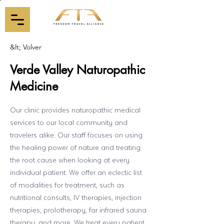
&lt; Volver
Verde Valley Naturopathic
Medicine
Our clinic provides naturopathic medical
services to our local community and
travelers alike. Our staff focuses on using
the healing power of nature and treating
the root cause when looking at every
individual patient. We offer an eclectic list
of modalities for treatment, such as
nutritional consults, IV therapies, injection
therapies, prolotherapy, far infrared sauna
therapy, and more. We treat every patient