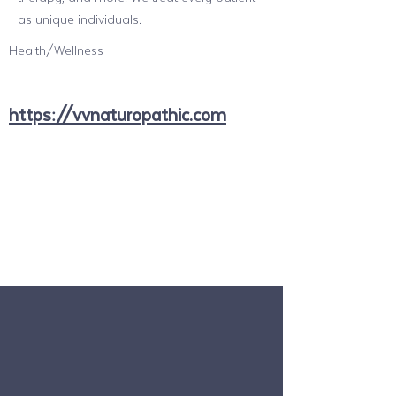
as unique individuals.
Health/Wellness
https://vvnaturopathic.com