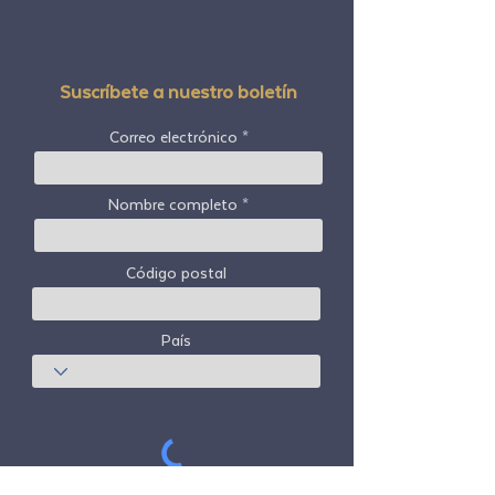
Suscríbete a nuestro boletín
Correo electrónico
Nombre completo
Código postal
País