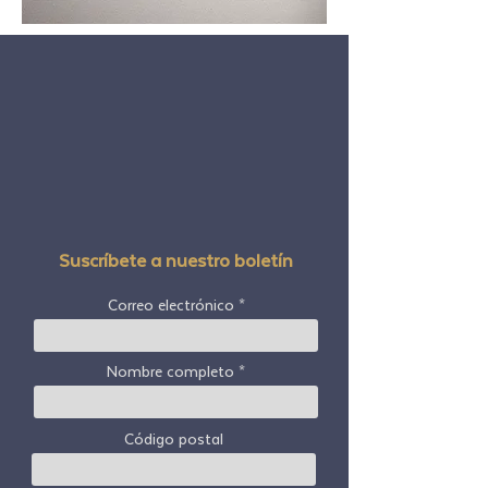
Suscríbete a nuestro boletín
Correo electrónico
Nombre completo
Código postal