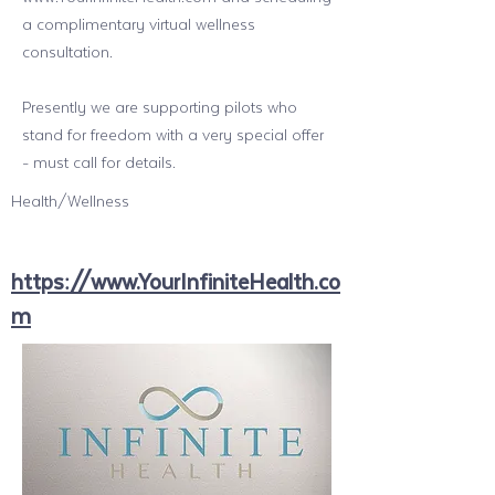
a complimentary virtual wellness
consultation.
Presently we are supporting pilots who
stand for freedom with a very special offer
- must call for details.
Health/Wellness
https://www.YourInfiniteHealth.co
m