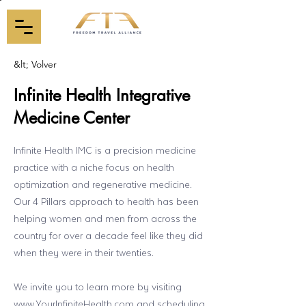
&lt; Volver
Infinite Health Integrative
Medicine Center
Infinite Health IMC is a precision medicine
practice with a niche focus on health
optimization and regenerative medicine.
Our 4 Pillars approach to health has been
helping women and men from across the
country for over a decade feel like they did
when they were in their twenties.
We invite you to learn more by visiting
www.YourInfiniteHealth.com
and scheduling