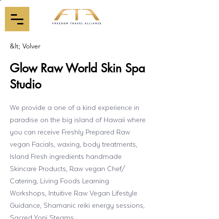
&lt; Volver
Glow Raw World Skin Spa
Studio
We provide a one of a kind experience in
paradise on the big island of Hawaii where
you can receive Freshly Prepared Raw
vegan Facials, waxing, body treatments,
Island Fresh ingredients handmade
Skincare Products, Raw vegan Chef/
Catering, Living Foods Learning
Workshops, Intuitive Raw Vegan Lifestyle
Guidance, Shamanic reiki energy sessions,
Sacred Yoni Steams