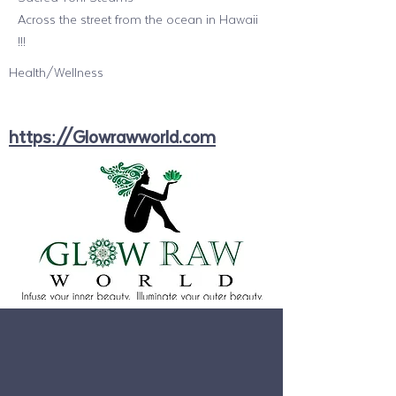
Across the street from the ocean in Hawaii
!!!
Health/Wellness
https://Glowrawworld.com