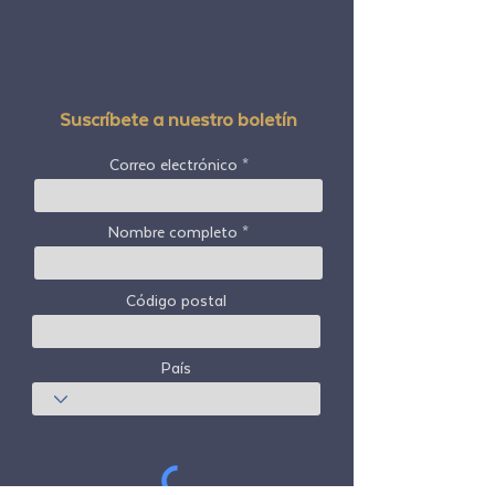
Suscríbete a nuestro boletín
Correo electrónico
Nombre completo
Código postal
País