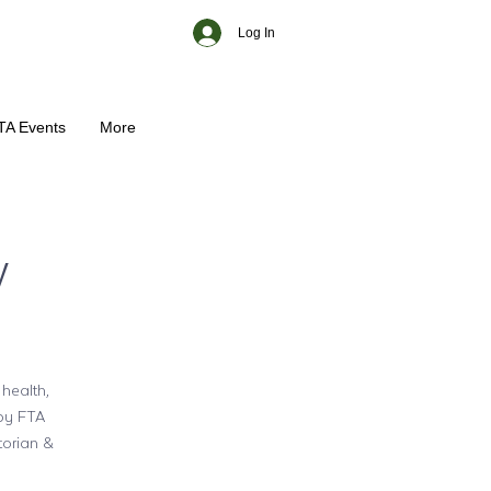
Log In
TA Events
More
w
 health,
 by FTA
torian &