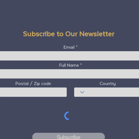
Subscribe to Our Newsletter
Email
Full Name
Postal / Zip code
Country
Subscribe