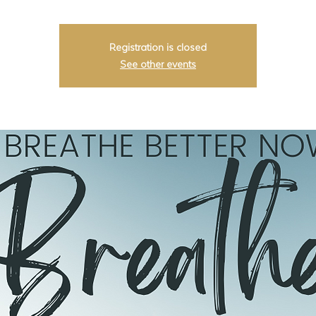
Registration is closed
See other events