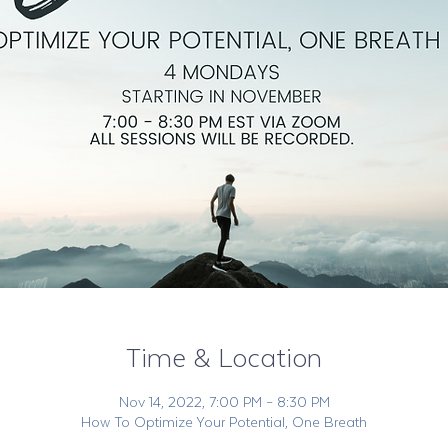
Time & Location
Nov 14, 2022, 7:00 PM – 8:30 PM
How To Optimize Your Potential, One Breath