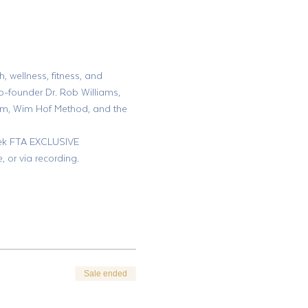
, wellness, fitness, and 
o-founder Dr. Rob Williams, 
am, Wim Hof Method, and the 
week FTA EXCLUSIVE 
or via recording.
Sale ended