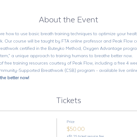
About the Event
re how to use basic breath training techniques to optimize your health
k. Our course will be taught by FTA online professor and Peak Flow c
breathwork certified in the Buteyko Method, Oxygen Advantage progr
em,” a unique approach to training humans to breathe better now. 
 of free training resources courtesy of Peak Flow, including a free 4 
unity-Supported Breathwork (CSB) program - available live online, 
the better now!
Tickets
Price
$50.00
+$1.25 ticket service fee