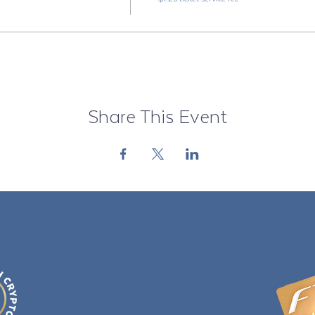
Share This Event