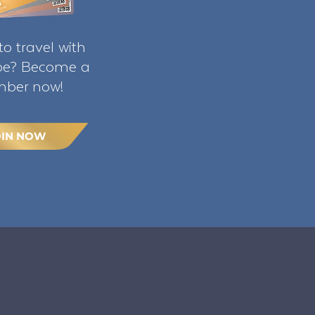
o travel with
ibe? Become a
ber now!
OIN NOW