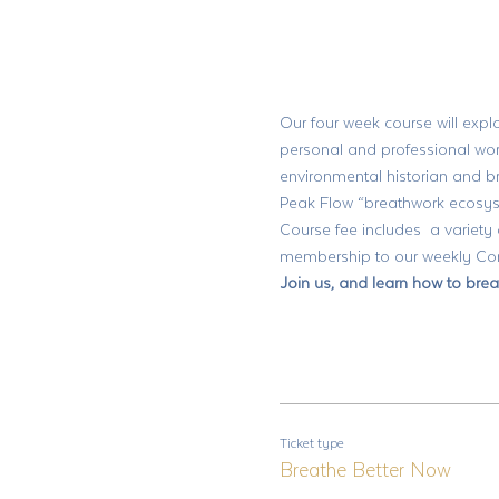
Our four week course will explo
personal and professional wor
environmental historian and 
Peak Flow “breathwork ecosyst
Course fee includes  a variety
membership to our weekly Comm
Join us, and learn how to brea
Ticket type
Breathe Better Now