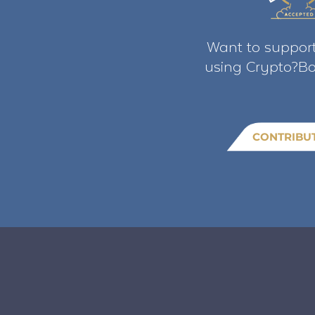
Want to support
using Crypto?Bo
CONTRIBU