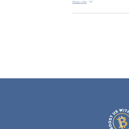
More info