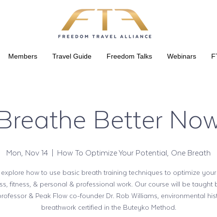
Members
Travel Guide
Freedom Talks
Webinars
F
Breathe Better No
Mon, Nov 14
  |  
How To Optimize Your Potential, One Breath
 explore how to use basic breath training techniques to optimize your
ss, fitness, & personal & professional work. Our course will be taught
professor & Peak Flow co-founder Dr. Rob Williams, environmental his
breathwork certified in the Buteyko Method.