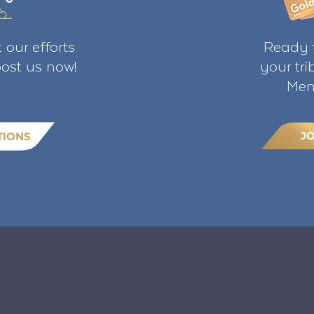
 our efforts
Ready t
ost us now!
your tr
Mem
J
TIONS