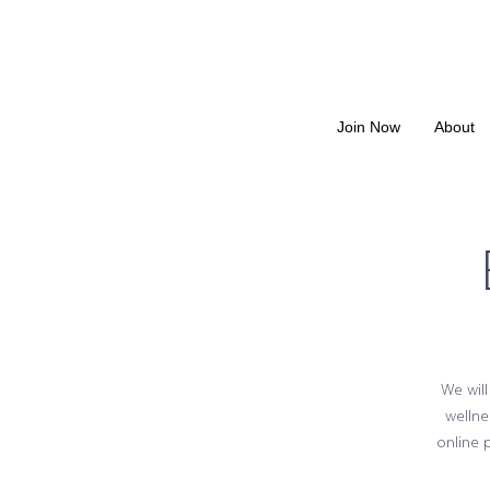
Join Now
About
We will
wellne
online 