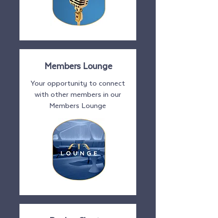
Members Lounge
Your opportunity to connect
with other members in our
Members Lounge