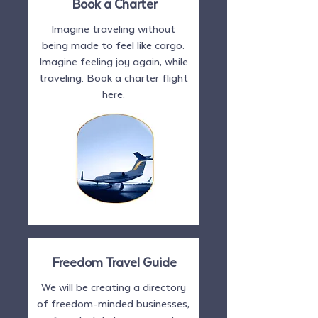
Book a Charter
Imagine traveling without
being made to feel like cargo.
Imagine feeling joy again, while
traveling. Book a charter flight
here.
Freedom Travel Guide
We will be creating a directory
of freedom-minded businesses,