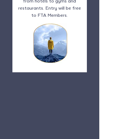
from hotels to gyms and
restaurants. Entry will be free
to FTA Members.