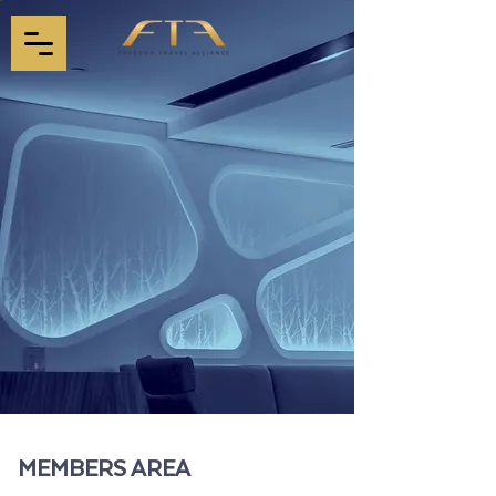
MEMBERS AREA