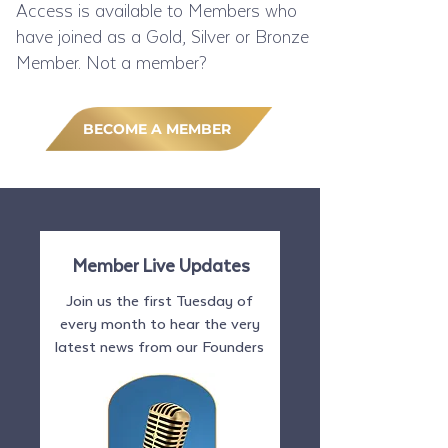
Access is available to Members who
have joined as a Gold, Silver or Bronze
Member. Not a member?
BECOME A MEMBER
Member Live Updates
Join us the first Tuesday of
every month to hear the very
latest news from our Founders