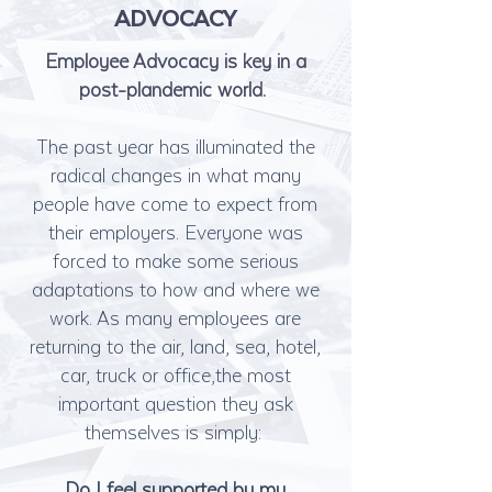
ADVOCACY
Employee Advocacy is key in a
post-plandemic world.
The past year has illuminated the
radical changes in what many
people have come to expect from
their employers. Everyone was
forced to make some serious
adaptations to how and where we
work. As many employees are
returning to the air, land, sea, hotel,
car, truck or office,the most
important question they ask
themselves is simply:
Do I feel supported by my