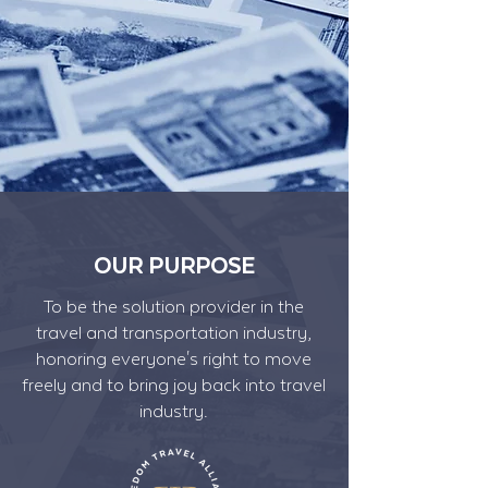
OUR PURPOSE
To be the solution provider in the
travel and transportation industry,
honoring everyone's right to move
freely and to bring joy back into travel
industry.