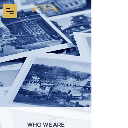
WHO WE ARE