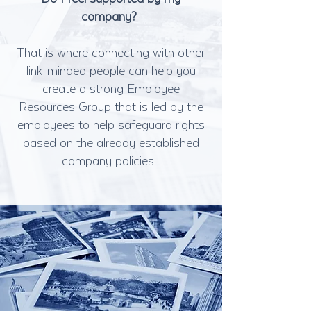
company?
That is where connecting with other
link-minded people can help you
create a strong Employee
Resources Group that is led by the
employees to help safeguard rights
based on the already established
company policies!