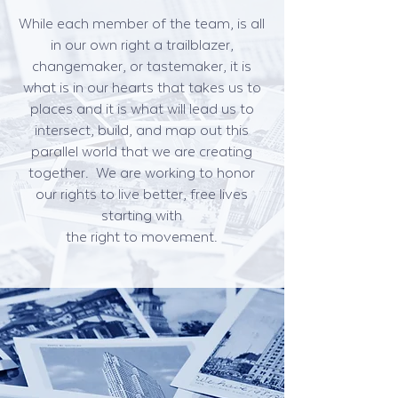
While each member of the team, is all
in our own right a trailblazer,
changemaker, or tastemaker, it is
what is in our hearts that takes us to
places and it is what will lead us to
intersect, build, and map out this
parallel world that we are creating
together. We are working to honor
our rights to live better, free lives
starting with
the right to movement.