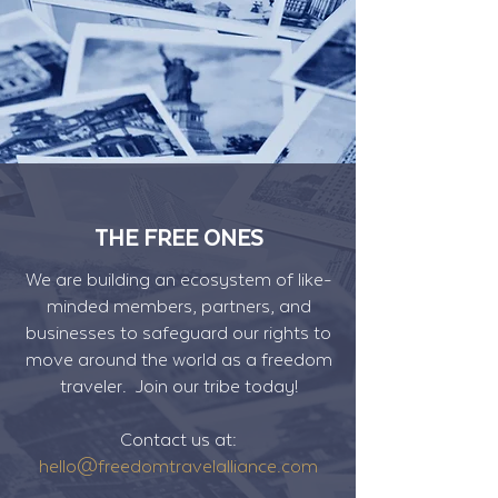
THE FREE ONES
We are building an ecosystem of like-
minded members, partners, and
businesses to safeguard our rights to
move around the world as a freedom
traveler. Join our tribe today!
Contact us at:
hello@freedomtravelalliance.com