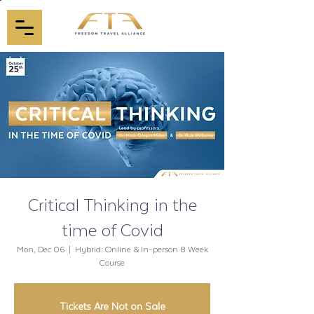
Critical Thinking in the
time of Covid
Mon, Dec 06
  |  
Hybrid: Online & In-person 8 Week
Course
Tickets Are Not on Sale