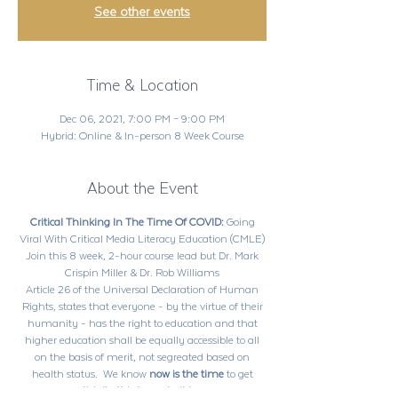
See other events
Time & Location
Dec 06, 2021, 7:00 PM – 9:00 PM
Hybrid: Online & In-person 8 Week Course
About the Event
Critical Thinking In The Time Of COVID:
Going
Viral With Critical Media Literacy Education (CMLE)
Join this 8 week, 2-hour course lead but Dr. Mark
Crispin Miller & Dr. Rob Williams
Article 26 of the Universal Declaration of Human
Rights, states that everyone - by the virtue of their
humanity - has the right to education and that
higher education shall be equally accessible to all
on the basis of merit, not segreated based on
health status. We know
now is the time
to get
creative, to
crticially think
and
build
what we know