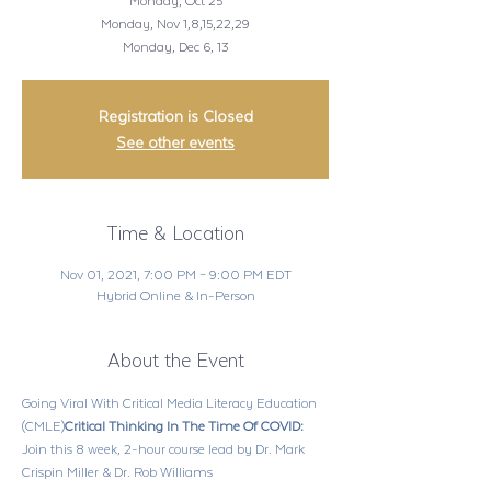
Monday, Oct 25
Monday, Nov 1,8,15,22,29
Registration is Closed
See other events
Time & Location
Nov 01, 2021, 7:00 PM – 9:00 PM EDT
Hybrid Online & In-Person
About the Event
Going Viral With Critical Media Literacy Education 
(CMLE)
Critical Thinking In The Time Of COVID: 
Join this 8 week, 2-hour course lead by Dr. Mark 
Crispin Miller & Dr. Rob Williams