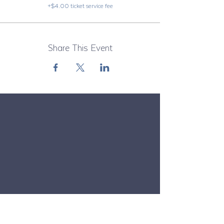
+$4.00 ticket service fee
Share This Event
Subscribe to Our Newsletter
Email