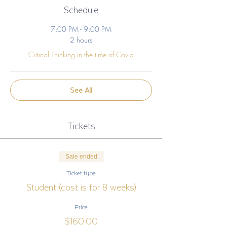
Schedule
7:00 PM - 9:00 PM
2 hours
Critical Thinking in the time of Covid
See All
Tickets
Sale ended
Ticket type
Student (cost is for 8 weeks)
Price
$160.00