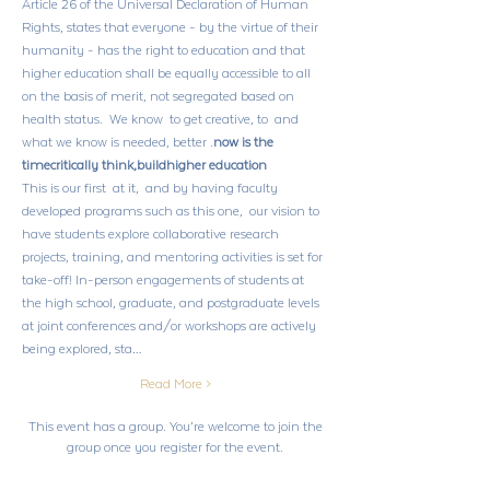
Article 26 of the Universal Declaration of Human 
Rights, states that everyone - by the virtue of their 
humanity - has the right to education and that 
higher education shall be equally accessible to all 
on the basis of merit, not segregated based on 
health status.  We know 
 to get creative, to 
 and 
what we know is needed, better 
.
now is the 
time
critically think,
build
higher education
This is our first 
 at it,  and by having faculty 
developed programs such as this one,  our vision to 
have students explore collaborative research 
projects, training, and mentoring activities is set for 
take-off! In-person engagements of students at 
the high school, graduate, and postgraduate levels 
at joint conferences and/or workshops are actively 
being explored, sta…
Read More >
This event has a group. You’re welcome to join the
group once you register for the event.