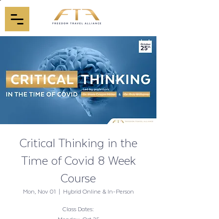
Critical Thinking in the
Time of Covid 8 Week
Course
Mon, Nov 01
  |  
Hybrid Online & In-Person
Class Dates: