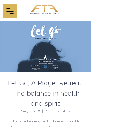
Let Go, A Prayer Retreat:
Find balance in health
and spirit
Sun, Jan 30
  |  
Place des Hallles
This retreat is designed for those who want to