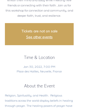
refresh their mind and body while meeting new
friends or connecting with their faith. Join us for
this workshop for connection and community, and
deeper faith, trust, and resilience.
Tickets are not on sale
See other events
Time & Location
Jan 30, 2022, 7:00 PM
Place des Hallles, Neuvelle, France
About the Event
Religion, Spirituality, and Health.  Religious 
traditions across the world display beliefs in healing 
through prayer. The healing powers of prayer have 