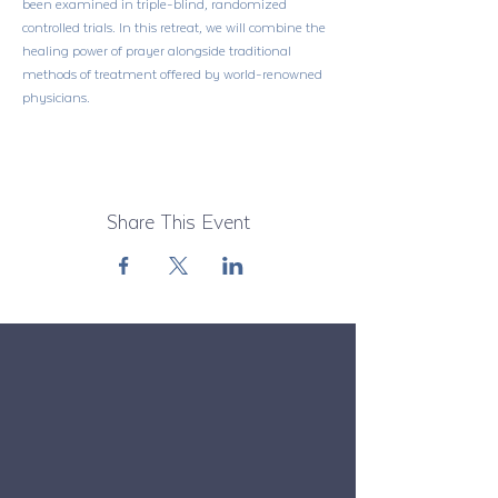
been examined in triple-blind, randomized 
controlled trials. In this retreat, we will combine the 
healing power of prayer alongside traditional 
methods of treatment offered by world-renowned 
physicians.
Share This Event