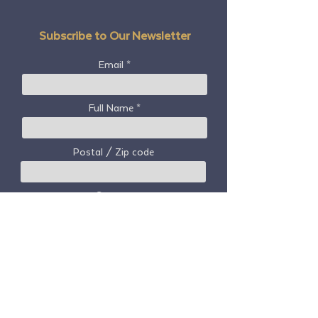
Subscribe to Our Newsletter
Email
Full Name
Postal / Zip code
Country
Subscribe