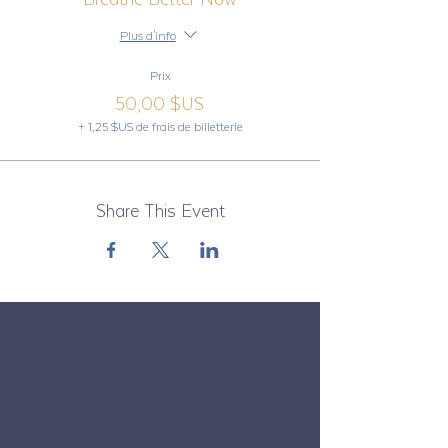
Plus d'info
Prix
50,00 $US
+ 1,25 $US de frais de billetterie
Share This Event