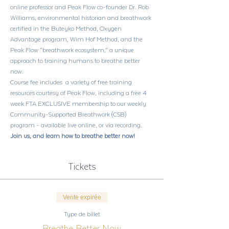
online professor and Peak Flow co-founder Dr. Rob 
Williams, environmental historian and breathwork 
certified in the Buteyko Method, Oxygen 
Advantage program, Wim Hof Method, and the 
Peak Flow “breathwork ecosystem,” a unique 
approach to training humans to breathe better 
now. 
Course fee includes  a variety of free training 
resources courtesy of Peak Flow, including a free 4 
week FTA EXCLUSIVE membership to our weekly 
Community-Supported Breathwork (CSB) 
program - available live online, or via recording.
Join us, and learn how to breathe better now!
Tickets
Vente expirée
Type de billet
Breathe Better Now