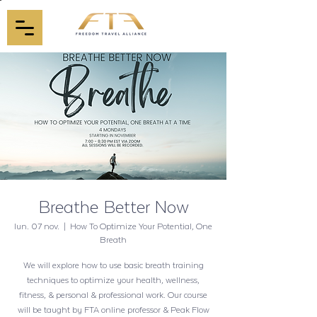
Breathe Better Now
lun. 07 nov.
  |  
How To Optimize Your Potential, One
Breath
We will explore how to use basic breath training
techniques to optimize your health, wellness,
fitness, & personal & professional work. Our course
will be taught by FTA online professor & Peak Flow