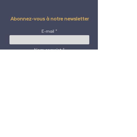
Abonnez-vous à notre newsletter
E-mail
Nom complet
Code postal / code postal
Pays