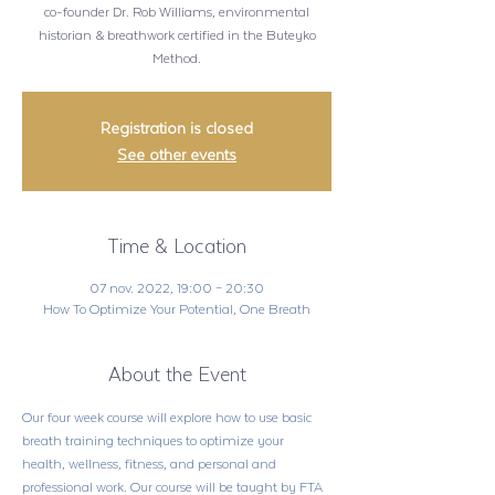
co-founder Dr. Rob Williams, environmental
historian & breathwork certified in the Buteyko
Method.
Registration is closed
See other events
Time & Location
07 nov. 2022, 19:00 – 20:30
How To Optimize Your Potential, One Breath
About the Event
Our four week course will explore how to use basic 
breath training techniques to optimize your 
health, wellness, fitness, and personal and 
professional work. Our course will be taught by FTA 