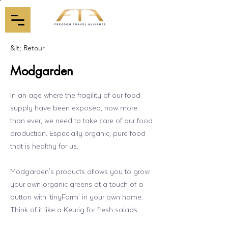
&lt; Retour
Modgarden
In an age where the fragility of our food
supply have been exposed, now more
than ever, we need to take care of our food
production. Especially organic, pure food
that is healthy for us.
Modgarden's products allows you to grow
your own organic greens at a touch of a
button with 'tinyFarm' in your own home.
Think of it like a Keurig for fresh salads.