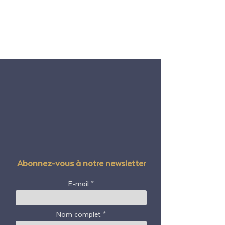
Abonnez-vous à notre newsletter
E-mail
Nom complet