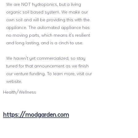
We are NOT hydroponics, but a living
organic soil based system. We make our
own soil and will be providing this with the
appliance. The automated appliance has
no moving parts, which means it's resilient
and long lasting, and is a cinch to use.
We haven't yet commercialized, so stay
tuned for that announcement as we finish
our venture funding. To learn more, visit our
website.
Health/Wellness
https://modgarden.com