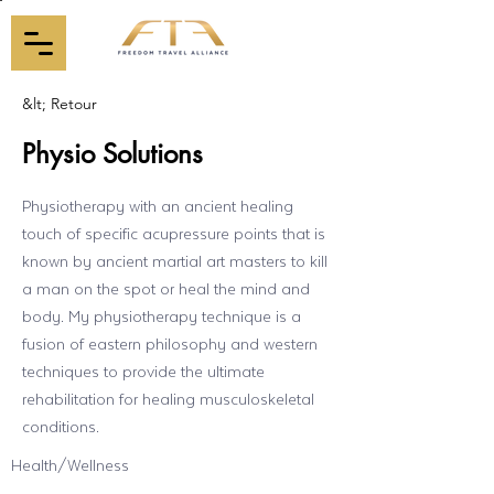
&lt; Retour
Physio Solutions
Physiotherapy with an ancient healing
touch of specific acupressure points that is
known by ancient martial art masters to kill
a man on the spot or heal the mind and
body. My physiotherapy technique is a
fusion of eastern philosophy and western
techniques to provide the ultimate
rehabilitation for healing musculoskeletal
conditions.
Health/Wellness