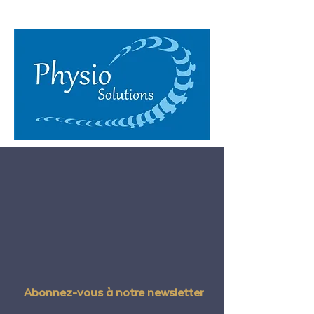
Abonnez-vous à notre newsletter