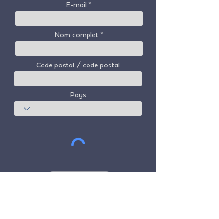
E-mail
Nom complet
Code postal / code postal
Pays
S'abonner
Freedom Travel Alliance
ne possède ni
n'exploite aucun avion. Freedom Travel