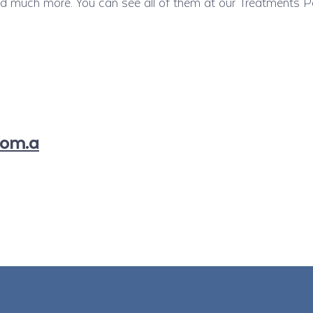
much more. You can see all of them at our Treatments P
com.a