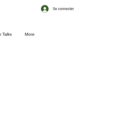
Se connecter
 Talks
More