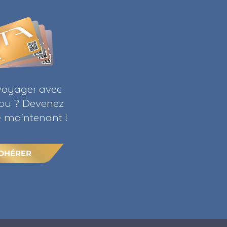
voyager avec
ribu ? Devenez
maintenant !
DHÉRER