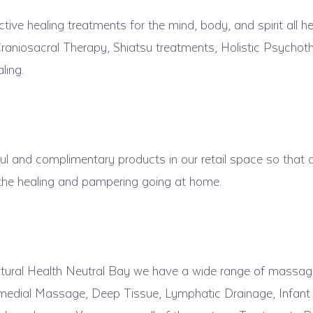
ive healing treatments for the mind, body, and spirit all he
raniosacral Therapy, Shiatsu treatments, Holistic Psychoth
ling.
l and complimentary products in our retail space so that c
 the healing and pampering going at home.
ural Health Neutral Bay we have a wide range of massag
emedial Massage, Deep Tissue, Lymphatic Drainage, Infan