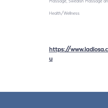
Massage, Swedish Massage and 
Health/Wellness
https://www.ladiosa.
u