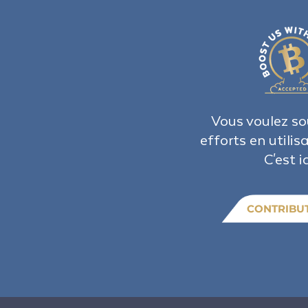
Vous voulez so
efforts en utilis
C'est ic
CONTRIBU