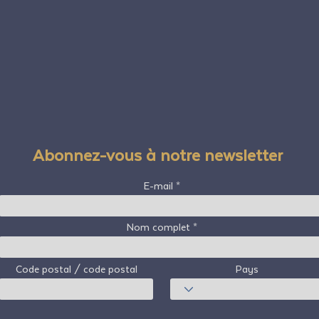
Abonnez-vous à notre newsletter
E-mail
Nom complet
Code postal / code postal
Pays