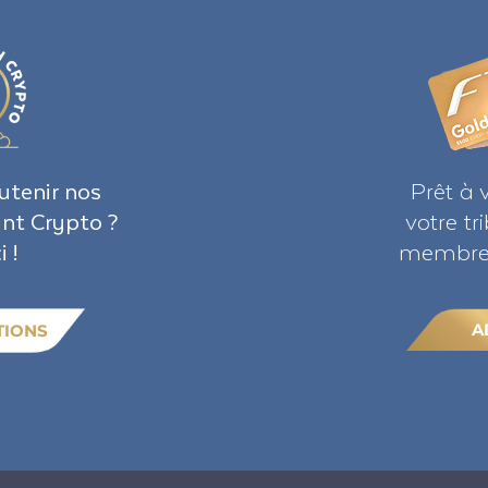
utenir nos
Prêt à 
ant Crypto ?
votre t
i !
membre 
A
TIONS