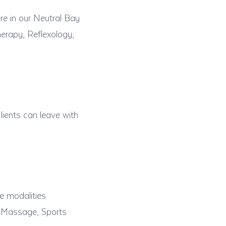
re in our Neutral Bay
erapy, Reflexology,
lients can leave with
e modalities
t Massage, Sports