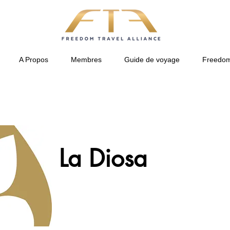
A Propos
Membres
Guide de voyage
Freedom
La Diosa