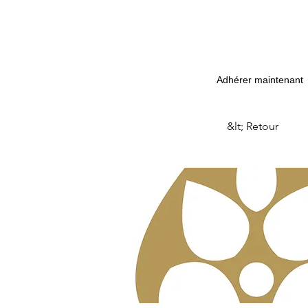
Adhérer maintenant
&lt; Retour