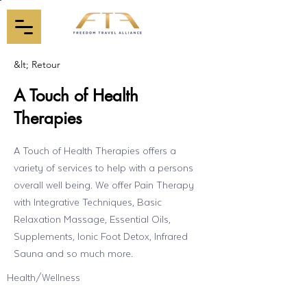
&lt; Retour
A Touch of Health
Therapies
A Touch of Health Therapies offers a
variety of services to help with a persons
overall well being. We offer Pain Therapy
with Integrative Techniques, Basic
Relaxation Massage, Essential Oils,
Supplements, Ionic Foot Detox, Infrared
Sauna and so much more.
Health/Wellness