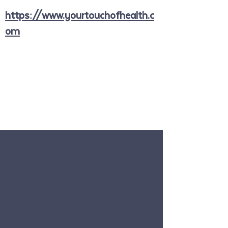
https://www.yourtouchofhealth.c
om