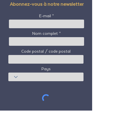
Abonnez-vous à notre newsletter
E-mail
Nom complet
Code postal / code postal
Pays
S'abonner