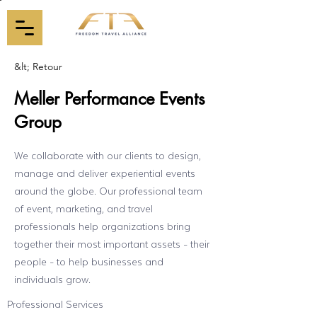
&lt; Retour
Meller Performance Events
Group
We collaborate with our clients to design,
manage and deliver experiential events
around the globe. Our professional team
of event, marketing, and travel
professionals help organizations bring
together their most important assets - their
people - to help businesses and
individuals grow.
Professional Services