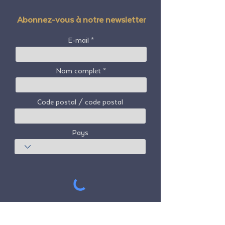
Abonnez-vous à notre newsletter
E-mail
Nom complet
Code postal / code postal
Pays
S'abonner