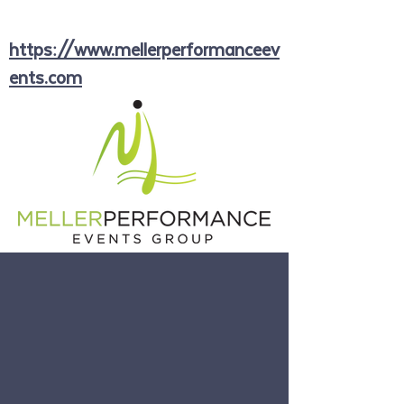
https://www.mellerperformanceev
ents.com