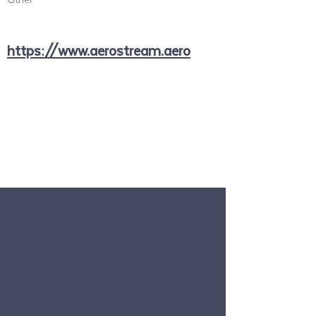
https://www.aerostream.aero