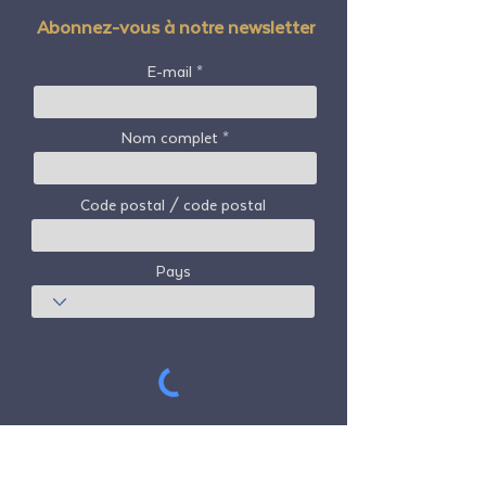
Abonnez-vous à notre newsletter
E-mail
Nom complet
Code postal / code postal
Pays
S'abonner