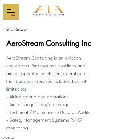
&lt; Retour
AeroStream Consulting Inc
AeroStream Consulting is an aviation
consultancy firm that assist airlines and
aircraft operators in efficient operating of
their business. Services includes, but not
limited to;
- Airline startup and operations
- Aircraft acquisition/brokerage
- Technical / Maintenance Records Audits
- Safety Management Systems (SMS)
monitoring
Other