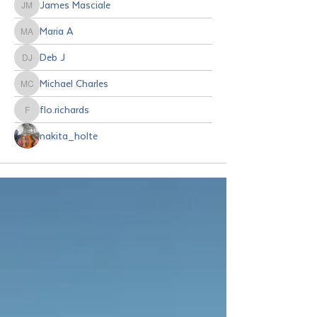
James Masciale
James Masciale
Maria A
Maria A
Deb J
Deb J
Michael Charles
Michael Charles
flo.richards
flo.richards
nakita_holte