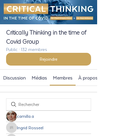
Critically Thinking in the time of
Covid Group
Public
·
132 membres
Rejoindre
Discussion
Médias
Membres
À propos
camilla.a
Ingrid Rosseel
Ingrid Rosseel