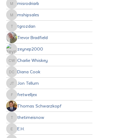
misrodriarb
misrodriarb
mshipsales
mshipsales
tgrozdan
tgrozdan
Trevor Bradfield
zeynep2000
Charlie Whiskey
Charlie Whiskey
Diana Cook
Diana Cook
Jon Tellum
Jon Tellum
fretwelljex
fretwelljex
Thomas Schwarzkopf
thetimeisnow
thetimeisnow
E.H.
E.H.