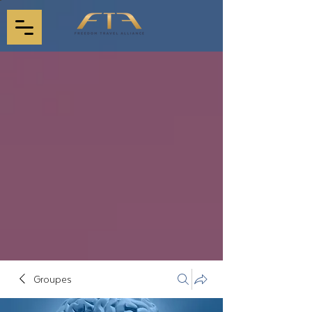
Groupes