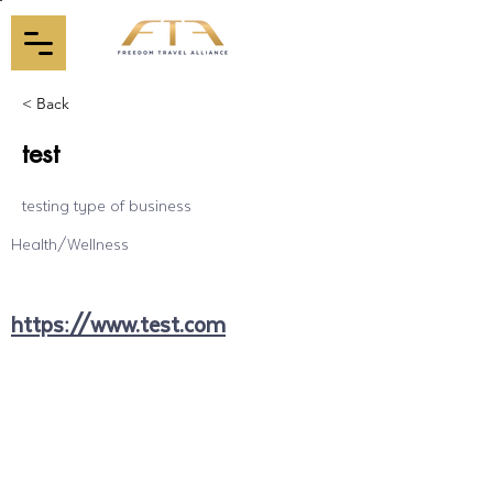
< Back
test
testing type of business
Health/Wellness
https://www.test.com