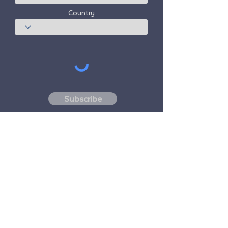
Country
Subscribe
Freedom Travel Alliance
does not own or
operate any aircraft. Freedom Travel
Alliance will work with travel and other
services providers as an advisor of it's
membership program and as an advisor of
its membership. All flights arranged by
Freedom Travel Alliance for its members are
performed by independent, third-party
FAA-licensed and DOT-registered air
carriers.