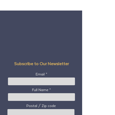
Subscribe to Our Newsletter
Email
Full Name
Postal / Zip code