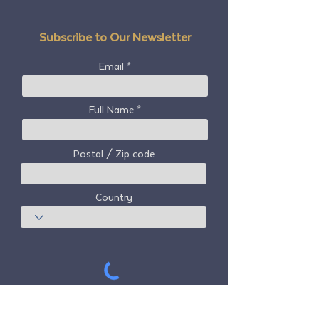
Subscribe to Our Newsletter
Email
Full Name
Postal / Zip code
Country
Subscribe