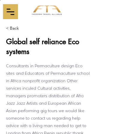
< Back
Global self reliance Eco
systems
Consultants in Permaculture design Eco
sites and Educators of Permaculture school
in Africa nonprofit organization Other
services inculed Cultural activities,
managers promoters distribution of Afro
Jazz Jazz Artists and European African
Asian performing gig tours we would like
someone to contact us regarding help
advice with a living man needed to get to
London from Africa Benin republic thank