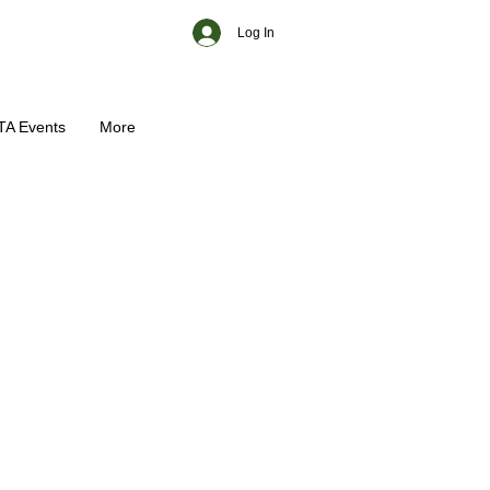
Log In
TA Events
More