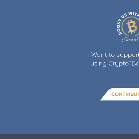
Want to support
using Crypto?Bo
CONTRIBU