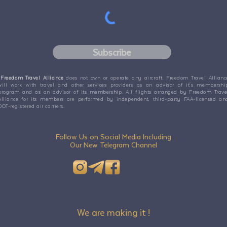
Subscribe
Freedom Travel Alliance
does not own or operate any aircraft. Freedom Travel Allianc
will work with travel and other services providers as an advisor of it's membershi
program and as an advisor of its membership. All flights arranged by Freedom Trave
Alliance for its members are performed by independent, third-party FAA-licensed an
DOT-registered air carriers.
Follow Us on Social Media Including
Our New Telegram Channel
We are making it !