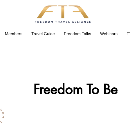
Members
Travel Guide
Freedom Talks
Webinars
F
Freedom To Be