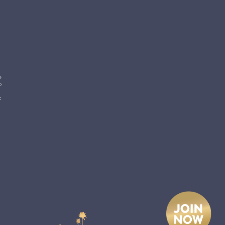
e
p
l
d