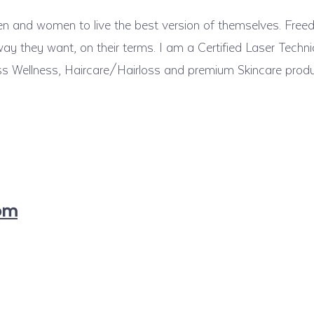
 men and women to live the best version of themselves. Fre
ay they want, on their terms. I am a Certified Laser Techni
ss Wellness, Haircare/Hairloss and premium Skincare prod
com