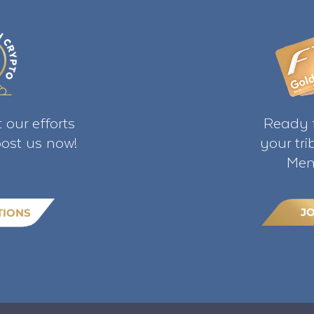
 our efforts
Ready t
ost us now!
your tr
Mem
J
TIONS