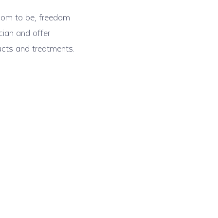
edom to be, freedom
cian and offer
ucts and treatments.