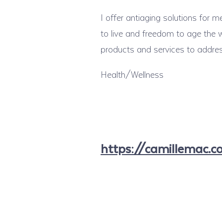
I offer antiaging solutions for
to live and freedom to age the w
products and services to addre
Health/Wellness
https://camillemac.