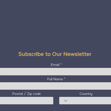
Subscribe to Our Newsletter
Email
Full Name
Postal / Zip code
Country