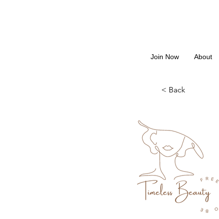
Join Now
About
< Back