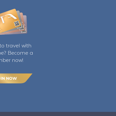
o travel with
ibe? Become a
ber now!
OIN NOW