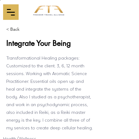
< Back
Integrate Your Being
Transformational Healing packages:
Customized to the client. 3, 6, 12 month
sessions. Working with Aromatic Science
Practitioner: Essential oils open up and
heal and integrate the systems of the
body. Also I studied as a psychotherapist,
and work in an psychodynamic process,
also included in Reiki, as a Reiki master
energy is the key. I combine all three of of
my services to create deep cellular healing.
Health/Wellness