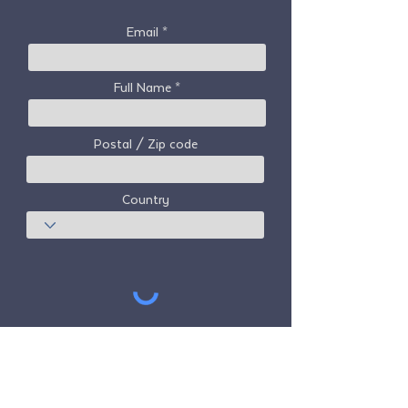
Email
Full Name
Postal / Zip code
Country
Subscribe
Freedom Travel Alliance
does not own or