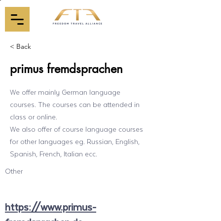
< Back
primus fremdsprachen
We offer mainly German language
courses. The courses can be attended in
class or online.
We also offer of course language courses
for other languages eg. Russian, English,
Spanish, French, Italian ecc.
Other
https://www.primus-