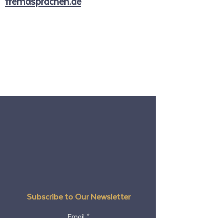
fremdsprachen.de
Subscribe to Our Newsletter
Email