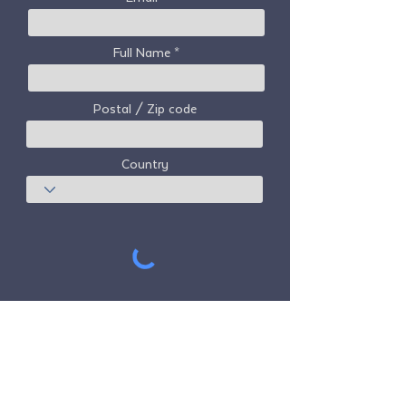
Full Name
Postal / Zip code
Country
Subscribe
Freedom Travel Alliance
does not own or
operate any aircraft. Freedom Travel
Alliance will work with travel and other