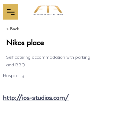
< Back
Nikos place
Self catering accommodation with parking
and BBQ
Hospitality
http://ios-studios.com/