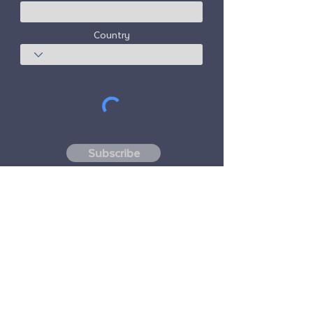
Country
Subscribe
Freedom Travel Alliance
does not own or
operate any aircraft. Freedom Travel
Alliance will work with travel and other
services providers as an advisor of it's
membership program and as an advisor of
its membership. All flights arranged by
Freedom Travel Alliance for its members are
performed by independent, third-party
FAA-licensed and DOT-registered air
carriers.