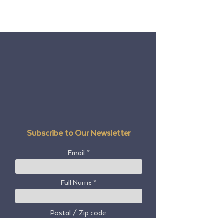
Subscribe to Our Newsletter
Email
Full Name
Postal / Zip code