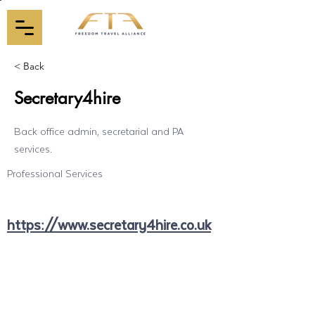
< Back
Secretary4hire
Back office admin, secretarial and PA
services.
Professional Services
https://www.secretary4hire.co.uk