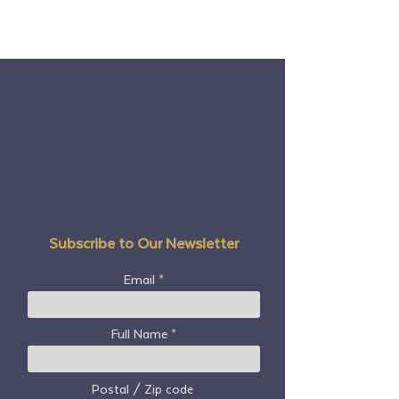
Subscribe to Our Newsletter
Email
Full Name
Postal / Zip code