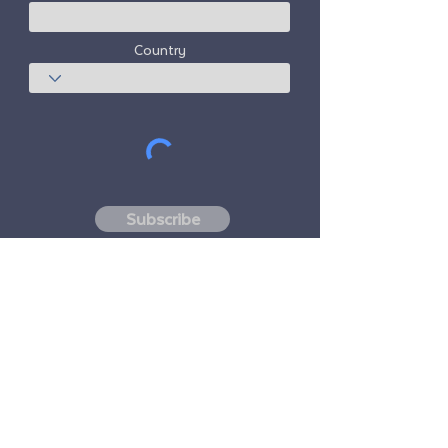
Country
Subscribe
Freedom Travel Alliance
does not own or
operate any aircraft. Freedom Travel
Alliance will work with travel and other
services providers as an advisor of it's
membership program and as an advisor of
its membership. All flights arranged by
Freedom Travel Alliance for its members are
performed by independent, third-party
FAA-licensed and DOT-registered air
carriers.