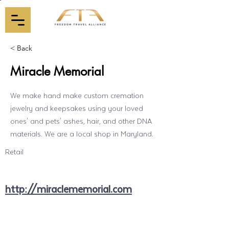
< Back
Miracle Memorial
We make hand make custom cremation
jewelry and keepsakes using your loved
ones' and pets' ashes, hair, and other DNA
materials. We are a local shop in Maryland.
Retail
http://miraclememorial.com