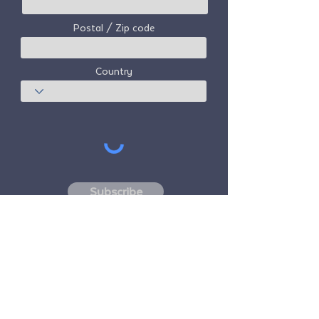
Postal / Zip code
Country
Subscribe
Freedom Travel Alliance
does not own or
operate any aircraft. Freedom Travel
Alliance will work with travel and other
services providers as an advisor of it's
membership program and as an advisor of
its membership. All flights arranged by
Freedom Travel Alliance for its members are
performed by independent, third-party