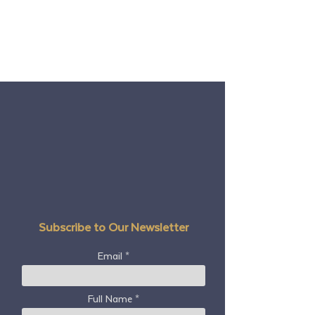
Subscribe to Our Newsletter
Email
Full Name