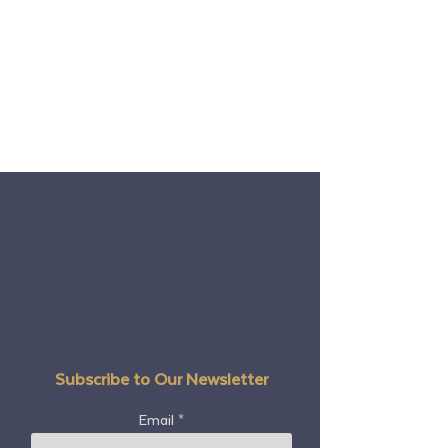
Subscribe to Our Newsletter
Email