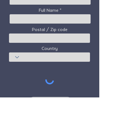
Full Name
Postal / Zip code
Country
Subscribe
Freedom Travel Alliance
does not own or
operate any aircraft. Freedom Travel
Alliance will work with travel and other
services providers as an advisor of it's