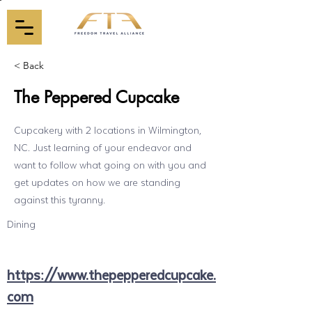
< Back
The Peppered Cupcake
Cupcakery with 2 locations in Wilmington,
NC. Just learning of your endeavor and
want to follow what going on with you and
get updates on how we are standing
against this tyranny.
Dining
https://www.thepepperedcupcake.
com