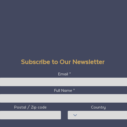
Subscribe to Our Newsletter
Email
Full Name
Postal / Zip code
Country