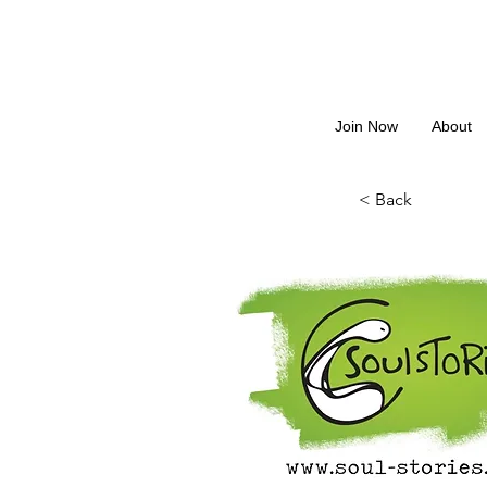
Join Now
About
< Back