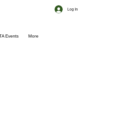
Log In
TA Events
More