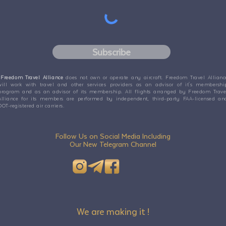
Subscribe
Freedom Travel Alliance
does not own or operate any aircraft. Freedom Travel Allianc
will work with travel and other services providers as an advisor of it's membershi
program and as an advisor of its membership. All flights arranged by Freedom Trave
Alliance for its members are performed by independent, third-party FAA-licensed an
DOT-registered air carriers.
Follow Us on Social Media Including
Our New Telegram Channel
We are making it !