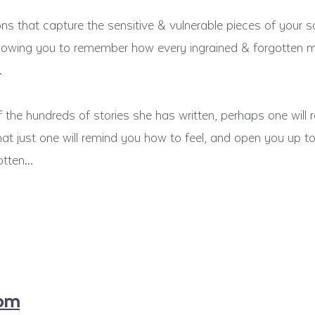
ions that capture the sensitive & vulnerable pieces of your s
 allowing you to remember how every ingrained & forgotten
…
 the hundreds of stories she has written, perhaps one will r
that just one will remind you how to feel, and open you up
gotten…
com