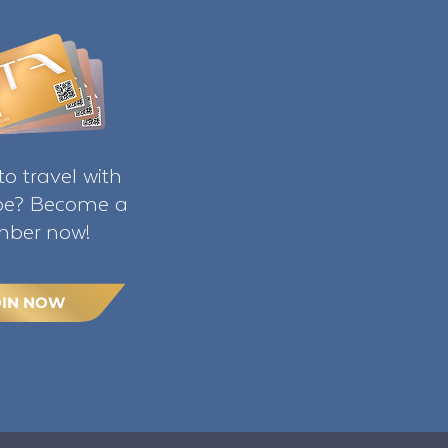
o travel with
ibe? Become a
ber now!
OIN NOW