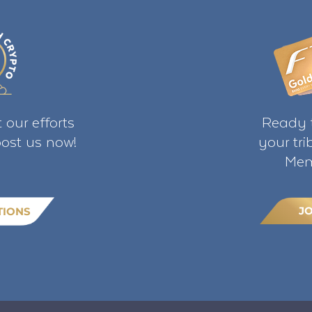
 our efforts
Ready t
ost us now!
your tr
Mem
J
TIONS