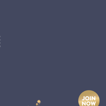
e
p
l
d