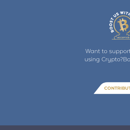
Want to support
using Crypto?Bo
CONTRIBU