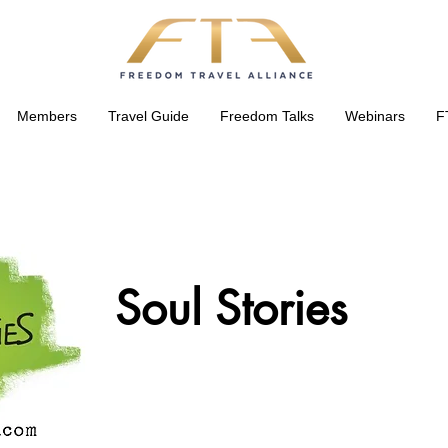
Members
Travel Guide
Freedom Talks
Webinars
F
Soul Stories