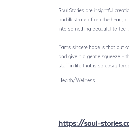
Soul Stories are insightful creat
and illustrated from the heart,
into something beautiful to feel
Tams sincere hope is that out of
and give it a gentle squeeze – 
stuff in life that is so easily for
Health/Wellness
https://soul-stories.