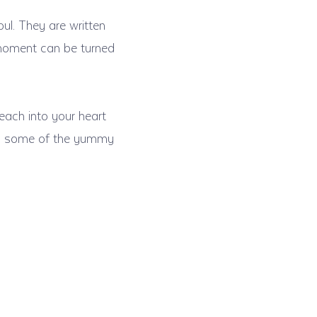
oul. They are written
 moment can be turned
each into your heart
 to some of the yummy