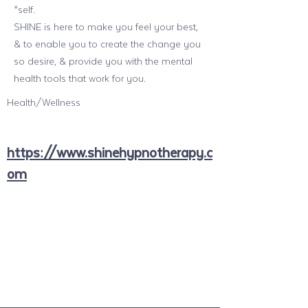
*self.
SHINE is here to make you feel your best,
& to enable you to create the change you
so desire, & provide you with the mental
health tools that work for you.
Health/Wellness
https://www.shinehypnotherapy.c
om