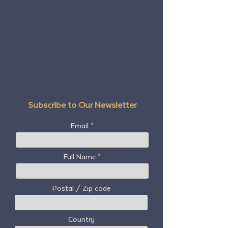
Subscribe to Our Newsletter
Email
Full Name
Postal / Zip code
Country