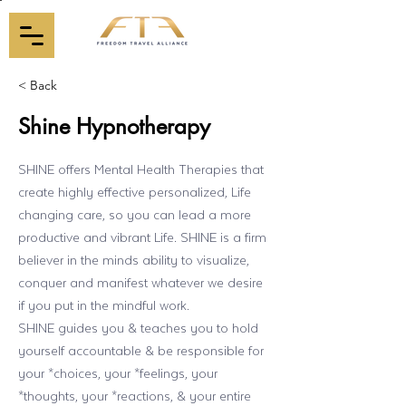
< Back
Shine Hypnotherapy
SHINE offers Mental Health Therapies that
create highly effective personalized, Life
changing care, so you can lead a more
productive and vibrant Life. SHINE is a firm
believer in the minds ability to visualize,
conquer and manifest whatever we desire
if you put in the mindful work.
SHINE guides you & teaches you to hold
yourself accountable & be responsible for
your *choices, your *feelings, your
*thoughts, your *reactions, & your entire