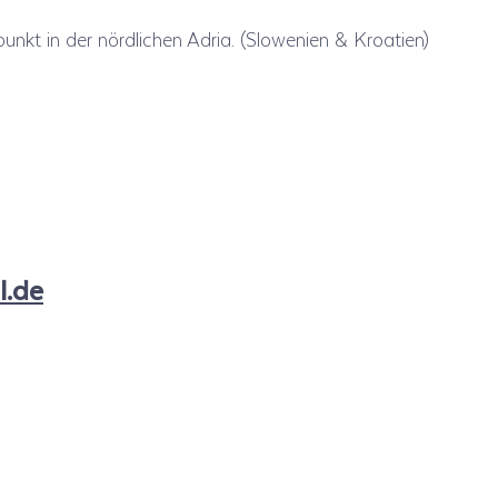
unkt in der nördlichen Adria. (Slowenien & Kroatien)
l.de