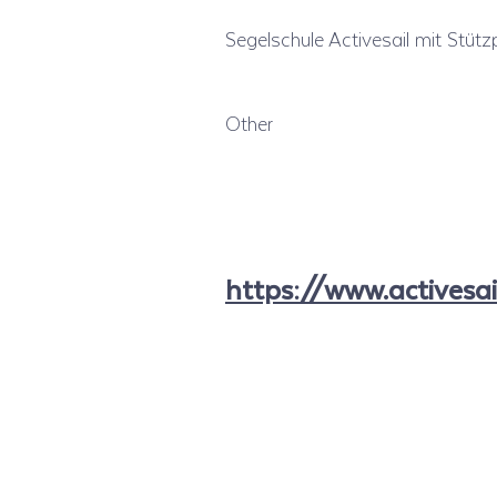
Segelschule Activesail mit Stützp
Other
https://www.activesai