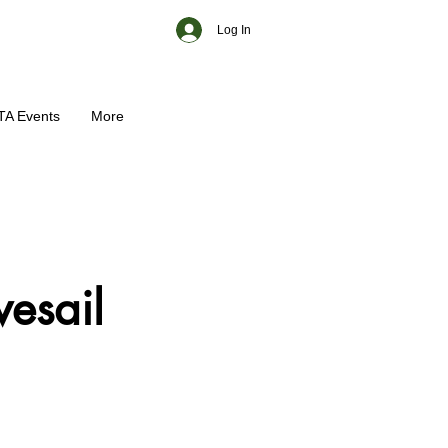
Log In
TA Events
More
vesail