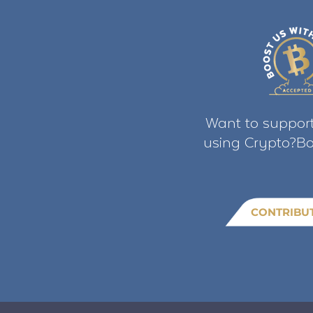
Want to support
using Crypto?Bo
CONTRIBU