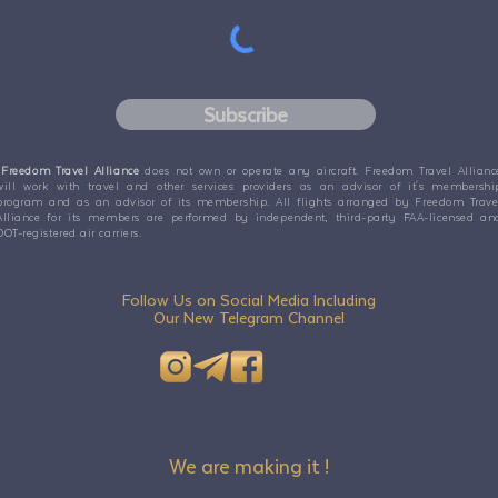
Subscribe
Freedom Travel Alliance
does not own or operate any aircraft. Freedom Travel Allianc
will work with travel and other services providers as an advisor of it's membershi
program and as an advisor of its membership. All flights arranged by Freedom Trave
Alliance for its members are performed by independent, third-party FAA-licensed an
DOT-registered air carriers.
Follow Us on Social Media Including
Our New Telegram Channel
We are making it !