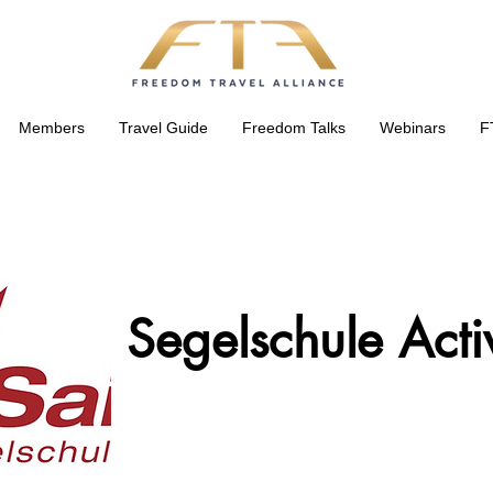
Members
Travel Guide
Freedom Talks
Webinars
F
Segelschule Acti