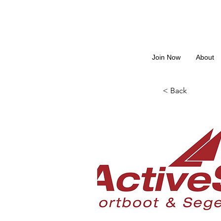
Join Now
About
< Back