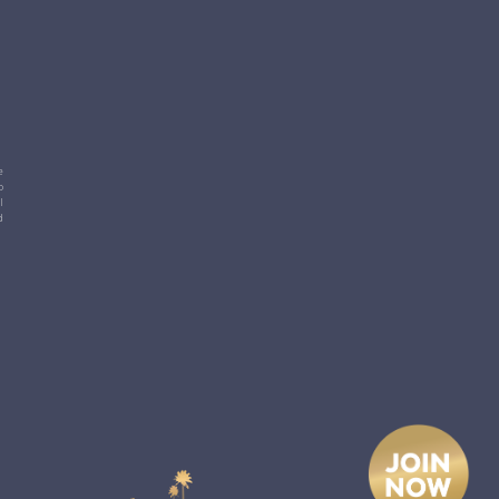
e
p
l
d