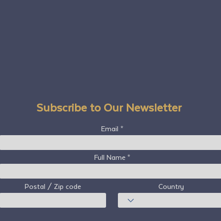
Subscribe to Our Newsletter
Email
Full Name
Postal / Zip code
Country