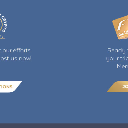
 our efforts
Ready t
ost us now!
your tr
Mem
J
TIONS