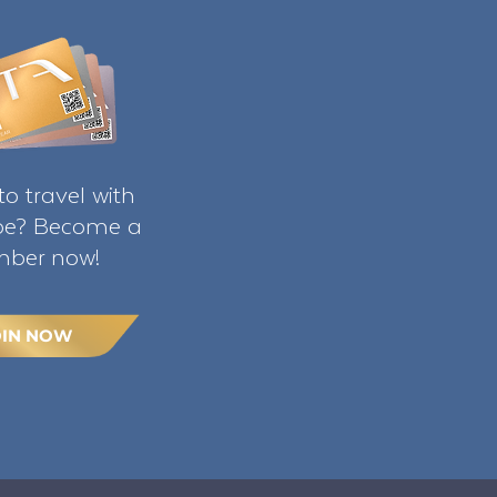
o travel with
ibe? Become a
ber now!
OIN NOW