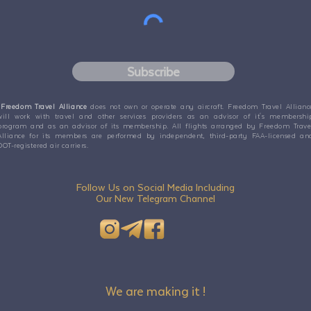
Subscribe
Freedom Travel Alliance
does not own or operate any aircraft. Freedom Travel Allianc
will work with travel and other services providers as an advisor of it's membershi
program and as an advisor of its membership. All flights arranged by Freedom Trave
Alliance for its members are performed by independent, third-party FAA-licensed an
DOT-registered air carriers.
Follow Us on Social Media Including
Our New Telegram Channel
We are making it !