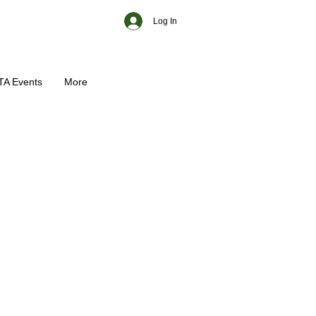
Log In
TA Events
More