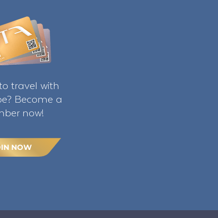
o travel with
ibe? Become a
ber now!
OIN NOW