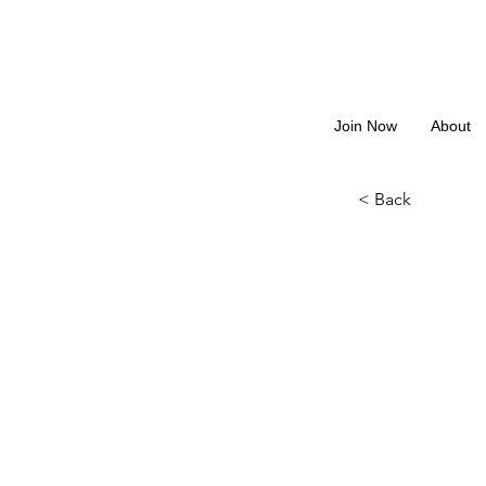
Join Now
About
< Back