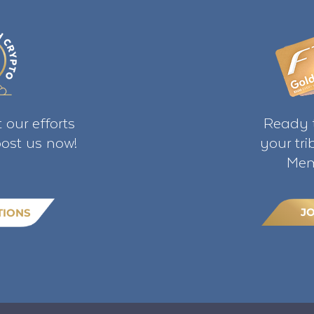
 our efforts
Ready t
ost us now!
your tr
Mem
J
TIONS