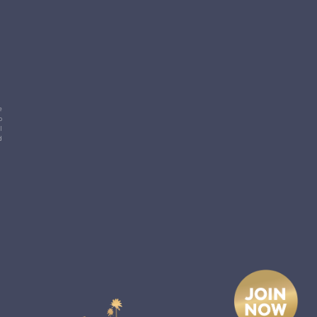
e
p
l
d