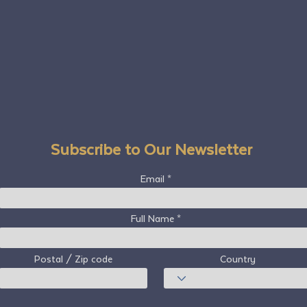
Subscribe to Our Newsletter
Email
Full Name
Postal / Zip code
Country