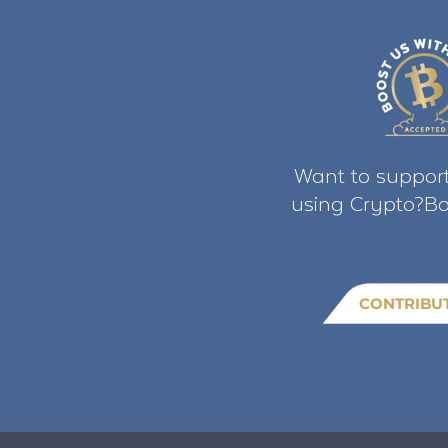
Want to support
using Crypto?Bo
CONTRIBU