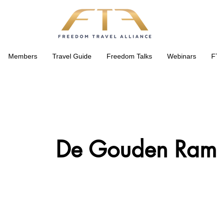
Members
Travel Guide
Freedom Talks
Webinars
F
De Gouden Ram