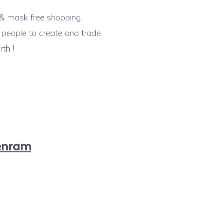
n & mask free shopping.
people to create and trade.
th !
enram