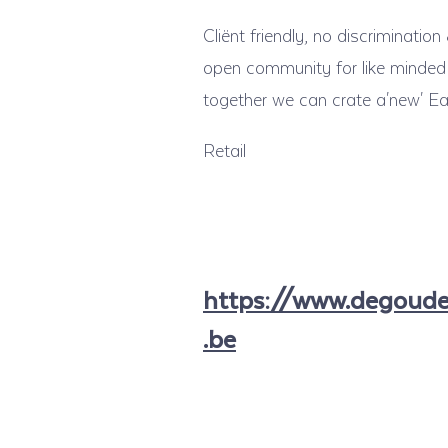
Cliënt friendly, no discriminatio
open community for like minded 
together we can crate a'new' Ear
Retail
https://www.degoud
.be