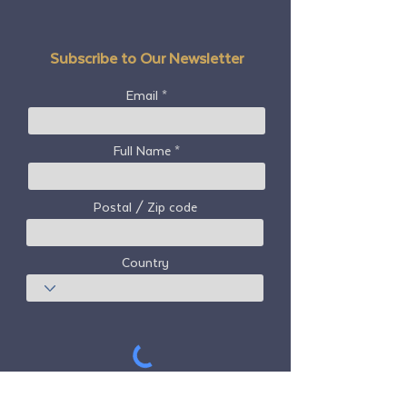
Subscribe to Our Newsletter
Email
Full Name
Postal / Zip code
Country