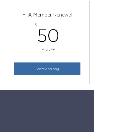
FTA Member Renewal
50$
50
$
Every year
Select and pay