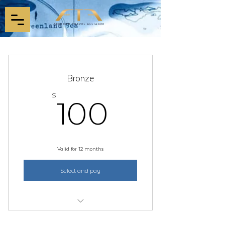
Bronze
100$
100
$
Valid for 12 months
Select and pay
1 Year Membership (non-refundable)