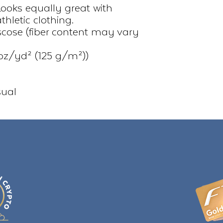
Looks equally great with 
hletic clothing.
iscose (fiber content may vary
.7 oz/yd² (125 g/m²))
sual