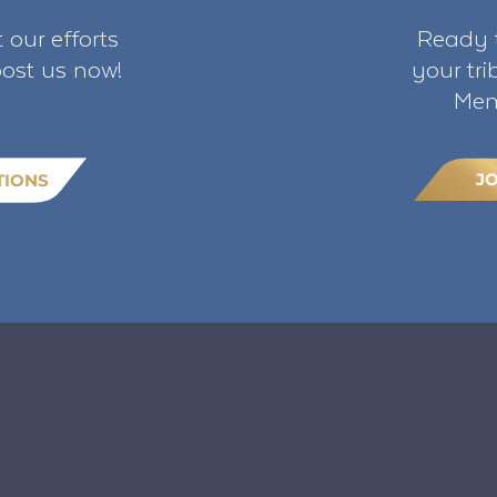
 our efforts
Ready t
ost us now!
your tr
Mem
J
TIONS