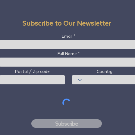
Subscribe to Our Newsletter
Email
Full Name
Postal / Zip code
Country
Subscribe