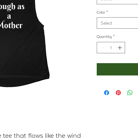
Color
*
Select
Quantity
*
tee that flows like the wind 