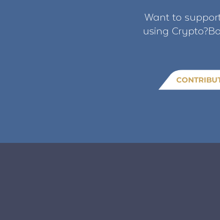
Want to support
using Crypto?Bo
CONTRIBU