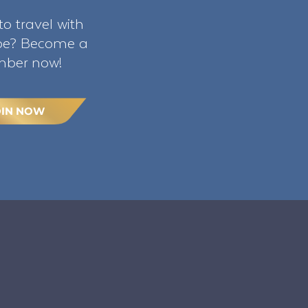
o travel with
ibe? Become a
ber now!
OIN NOW