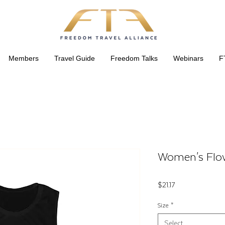
Members
Travel Guide
Freedom Talks
Webinars
F
Women's Flo
Price
$21.17
Size
*
Select