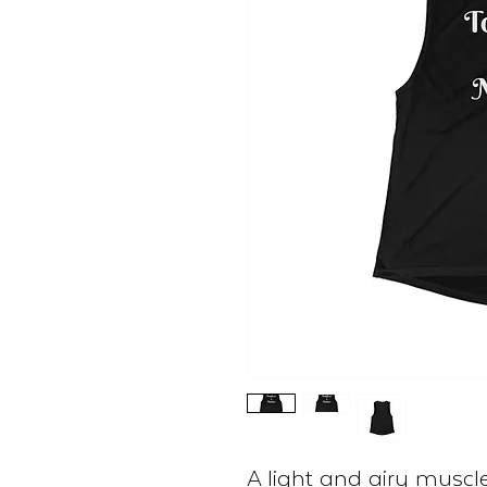
A light and airy muscle 