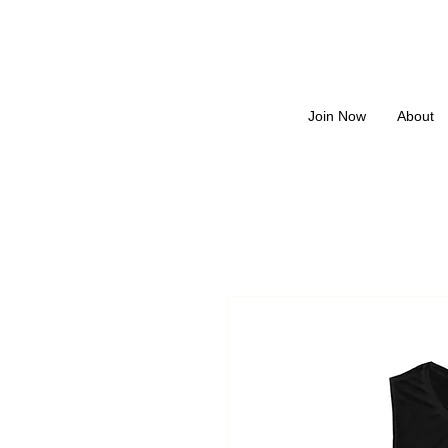
Join Now
About