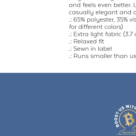
and feels even better. 
casually elegant and at
.: 65% polyester, 35% v
for different colors)
.: Extra light fabric (3
.: Relaxed fit
.: Sewn in label
.: Runs smaller than u