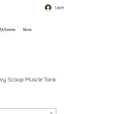
Log In
TA Events
More
wy Scoop Muscle Tank