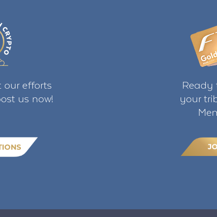
 our efforts
Ready t
ost us now!
your tr
Mem
J
TIONS