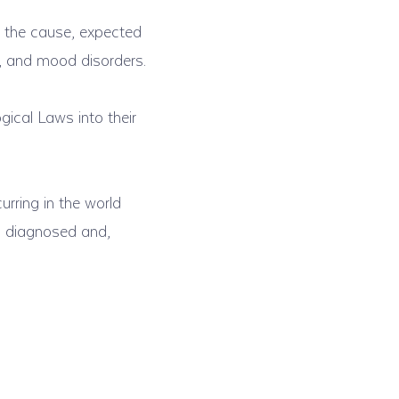
 the cause, expected
s, and mood disorders.
gical Laws into their
urring in the world
ng diagnosed and,