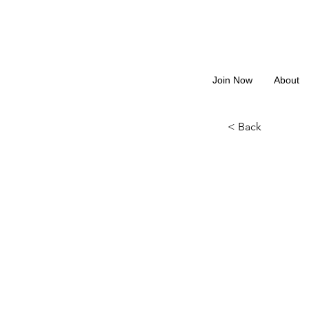
Join Now
About
< Back