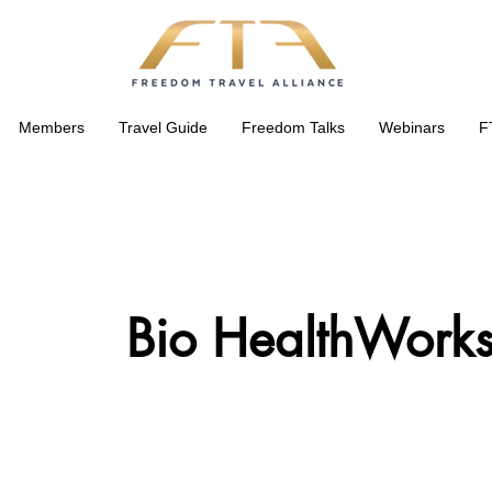
Members
Travel Guide
Freedom Talks
Webinars
F
Bio HealthWorks 