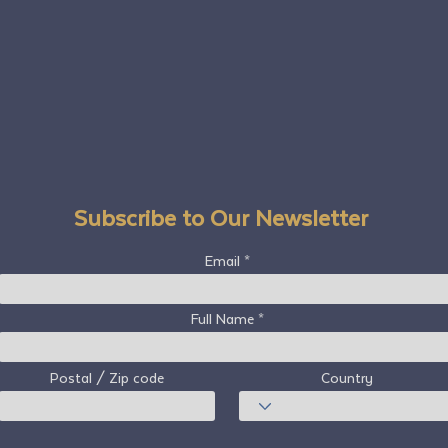
Subscribe to Our Newsletter
Email
Full Name
Postal / Zip code
Country