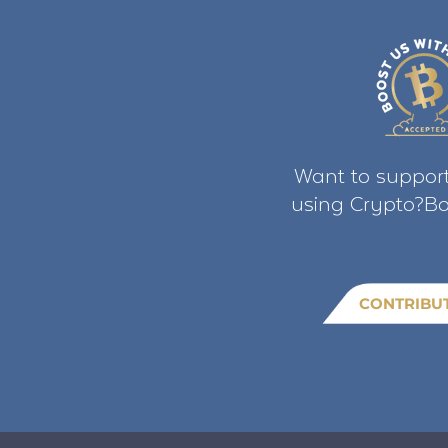
Want to support
using Crypto?Bo
CONTRIBU