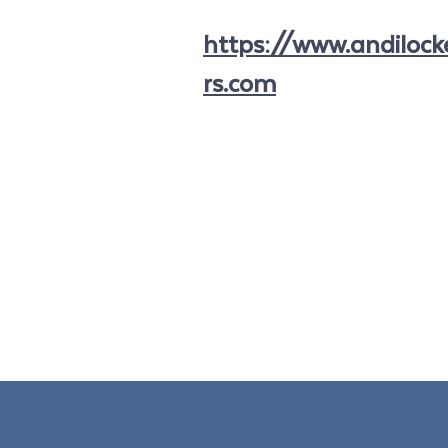
https://www.andiloc
rs.com