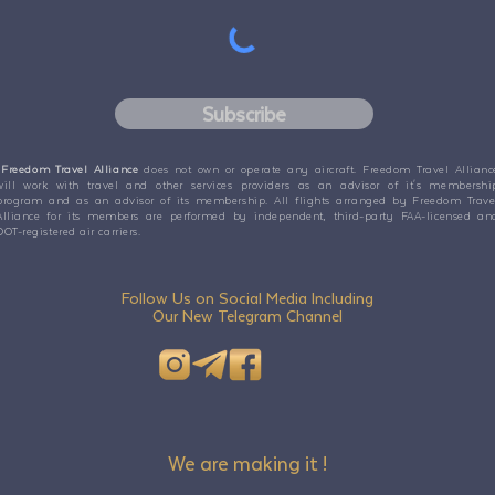
Subscribe
Freedom Travel Alliance
does not own or operate any aircraft. Freedom Travel Allianc
will work with travel and other services providers as an advisor of it's membershi
program and as an advisor of its membership. All flights arranged by Freedom Trave
Alliance for its members are performed by independent, third-party FAA-licensed an
DOT-registered air carriers.
Follow Us on Social Media Including
Our New Telegram Channel
We are making it !