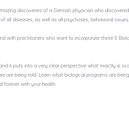
amazing discoveries of a German physician who discovered
 of all diseases, as well as all psychoses, behavioral issue
nd with practitioners who want to incorporate these 5 Biolo
nd it puts into a very clear perspective what exactly is occ
 we are being told. Learn what biological programs are bei
forever with your health.