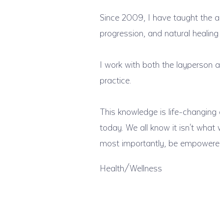
Since 2009, I have taught the 
progression, and natural healing
I work with both the layperson a
practice.
This knowledge is life-changing a
today. We all know it isn't what
most importantly, be empowered 
Health/Wellness