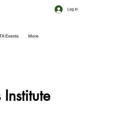
Log In
TA Events
More
Institute