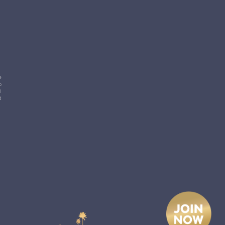
e
p
l
d