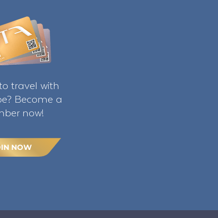
o travel with
ibe? Become a
ber now!
OIN NOW