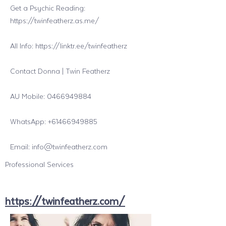
Get a Psychic Reading:
https://twinfeatherz.as.me/
All Info:
https://linktr.ee/twinfeatherz
Contact Donna | Twin Featherz
AU Mobile:
0466949884
WhatsApp:
+61466949885
Email:
info@twinfeatherz.com
Professional Services
https://twinfeatherz.com/