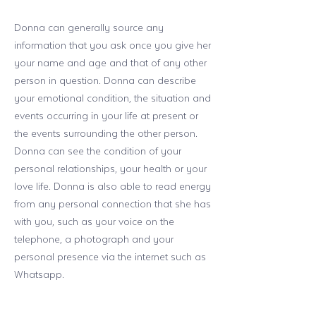
Donna can generally source any
information that you ask once you give her
your name and age and that of any other
person in question. Donna can describe
your emotional condition, the situation and
events occurring in your life at present or
the events surrounding the other person.
Donna can see the condition of your
personal relationships, your health or your
love life. Donna is also able to read energy
from any personal connection that she has
with you, such as your voice on the
telephone, a photograph and your
personal presence via the internet such as
Whatsapp.