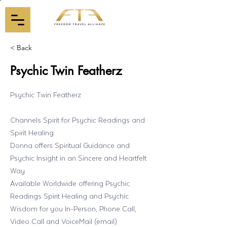
< Back
Psychic Twin Featherz
Psychic Twin Featherz
Channels Spirit for Psychic Readings and
Spirit Healing
Donna offers Spiritual Guidance and
Psychic Insight in an Sincere and Heartfelt
Way
Available Worldwide offering Psychic
Readings Spirit Healing and Psychic
Wisdom for you In-Person, Phone Call,
Video Call and VoiceMail (email)