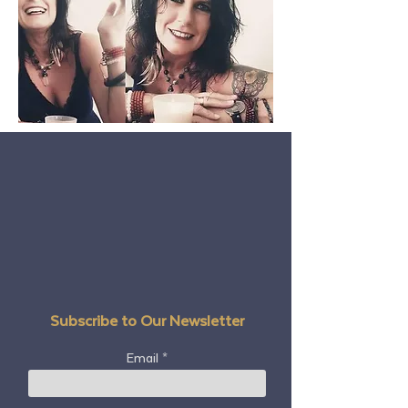
Subscribe to Our Newsletter
Email