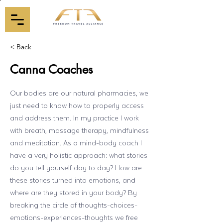
< Back
Canna Coaches
Our bodies are our natural pharmacies, we
just need to know how to properly access
and address them. In my practice I work
with breath, massage therapy, mindfulness
and meditation. As a mind-body coach I
have a very holistic approach: what stories
do you tell yourself day to day? How are
these stories turned into emotions, and
where are they stored in your body? By
breaking the circle of thoughts-choices-
emotions-experiences-thoughts we free