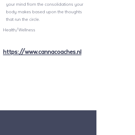
your mind from the consolidations your
body makes based upon the thoughts
that run the circle.
Health/Wellness
https://www.cannacoaches.nl