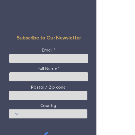
Subscribe to Our Newsletter
Email
Full Name
Postal / Zip code
Country