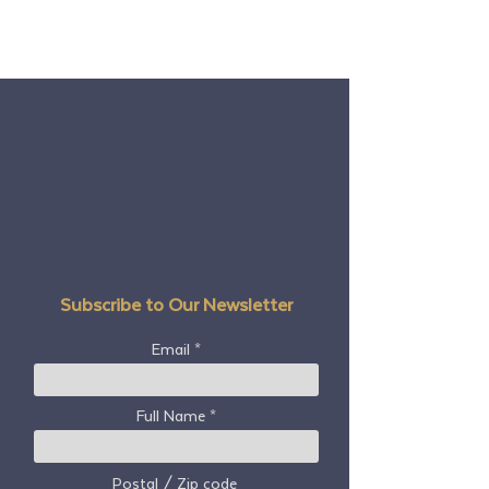
Subscribe to Our Newsletter
Email
Full Name
Postal / Zip code