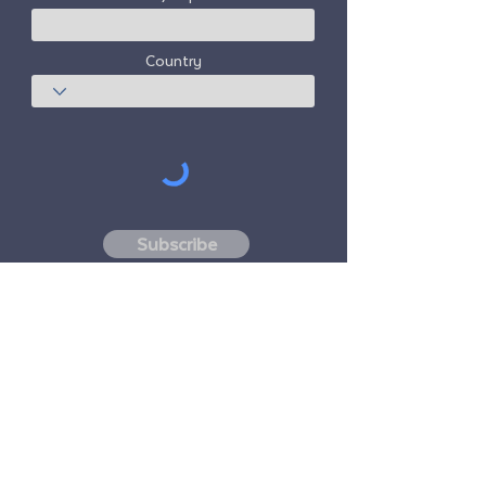
Country
Subscribe
Freedom Travel Alliance
does not own or
operate any aircraft. Freedom Travel
Alliance will work with travel and other
services providers as an advisor of it's
membership program and as an advisor of
its membership. All flights arranged by
Freedom Travel Alliance for its members are
performed by independent, third-party
FAA-licensed and DOT-registered air
carriers.