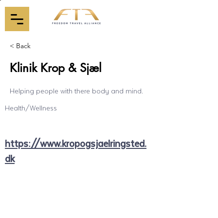
< Back
Klinik Krop & Sjæl
Helping people with there body and mind.
Health/Wellness
https://www.kropogsjaelringsted.
dk