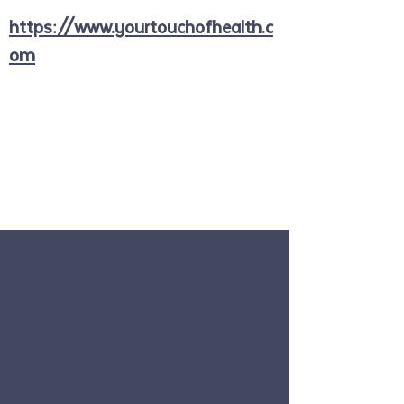
https://www.yourtouchofhealth.c
om