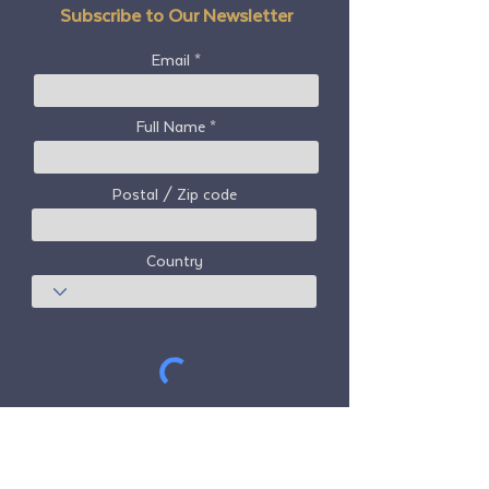
Subscribe to Our Newsletter
Email
Full Name
Postal / Zip code
Country
Subscribe