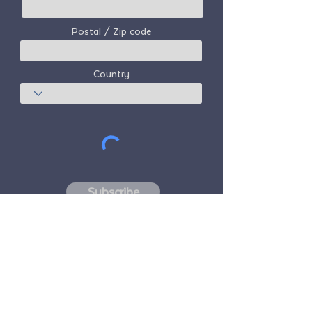
Postal / Zip code
Country
Subscribe
Freedom Travel Alliance
does not own or
operate any aircraft. Freedom Travel
Alliance will work with travel and other
services providers as an advisor of it's
membership program and as an advisor of
its membership. All flights arranged by
Freedom Travel Alliance for its members are