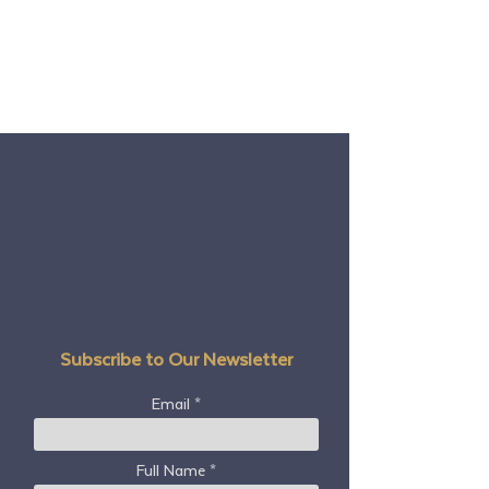
Subscribe to Our Newsletter
Email
Full Name