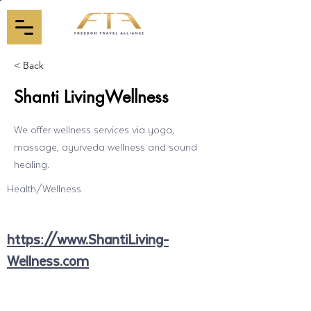
< Back
Shanti LivingWellness
We offer wellness services via yoga,
massage, ayurveda wellness and sound
healing.
Health/Wellness
https://www.ShantiLiving-
Wellness.com